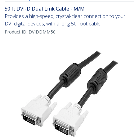
50 ft DVI-D Dual Link Cable - M/M
Provides a high-speed, crystal-clear connection to your
DVI digital devices, with a long 50-foot cable
Product ID:
DVIDDMM50