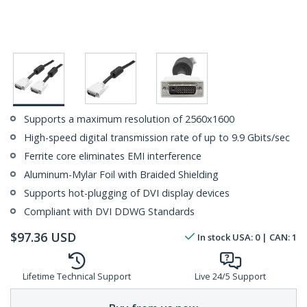
Supports a maximum resolution of 2560x1600
High-speed digital transmission rate of up to 9.9 Gbits/sec
Ferrite core eliminates EMI interference
Aluminum-Mylar Foil with Braided Shielding
Supports hot-plugging of DVI display devices
Compliant with DVI DDWG Standards
$
97.36
USD
In stock
USA:
0
| CAN:
1
Lifetime Technical Support
Live 24/5 Support