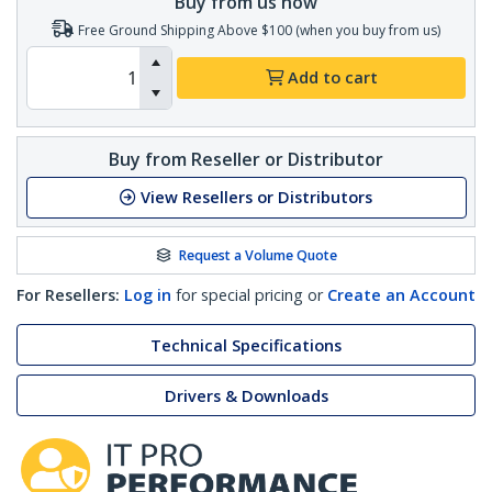
Buy from us now
Free Ground Shipping Above $100 (when you buy from us)
Add to cart
Buy from Reseller or Distributor
View Resellers or Distributors
Request a Volume Quote
For Resellers:
Log in
for special pricing or
Create an Account
Technical Specifications
Drivers & Downloads