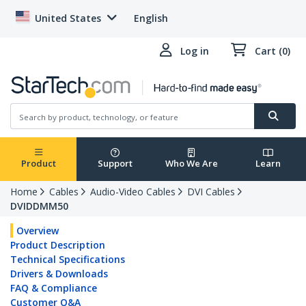
United States
English
Log in
Cart (0)
Product
Support
Who We Are
Learn
Home
Cables
Audio-Video Cables
DVI Cables
DVIDDMM50
Overview
Product Description
Technical Specifications
Drivers & Downloads
FAQ & Compliance
Customer Q&A