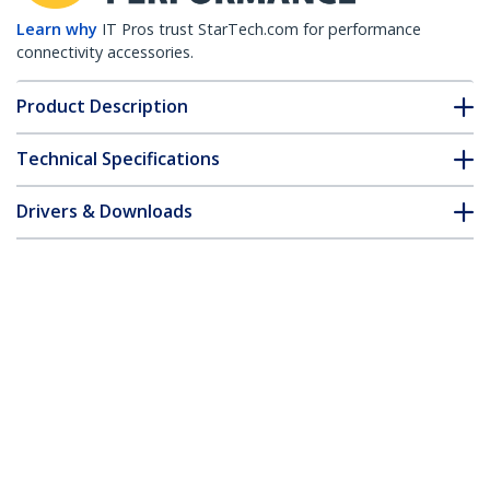
Learn why
IT Pros trust StarTech.com for performance
connectivity accessories.
Product Description
Technical Specifications
Drivers & Downloads
FAQ & Compliance
Customer Q&A
*Product appearance and specifications are subject to change
without notice.
50 ft DVI-D Dual Link Cable - M/M
Product ID:
DVIDDMM50