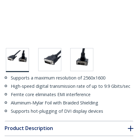
Supports a maximum resolution of 2560x1600
High-speed digital transmission rate of up to 9.9 Gbits/sec
Ferrite core eliminates EMI interference
Aluminum-Mylar Foil with Braided Shielding
Supports hot-plugging of DVI display devices
Product Description