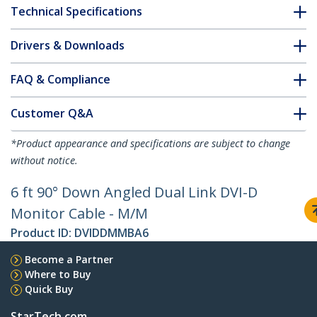
Technical Specifications
Drivers & Downloads
FAQ & Compliance
Customer Q&A
*Product appearance and specifications are subject to change
without notice.
6 ft 90° Down Angled Dual Link DVI-D
Monitor Cable - M/M
Product ID:
DVIDDMMBA6
Become a Partner
Where to Buy
Quick Buy
StarTech.com