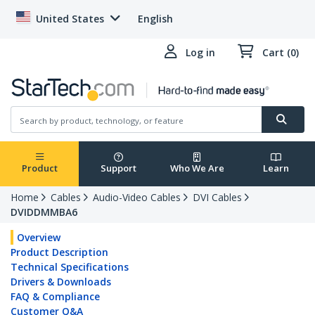
United States
English
Log in
Cart (0)
Product
Support
Who We Are
Learn
Home
Cables
Audio-Video Cables
DVI Cables
DVIDDMMBA6
Overview
Product Description
Technical Specifications
Drivers & Downloads
FAQ & Compliance
Customer Q&A