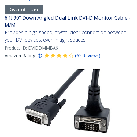
Discontinued
6 ft 90° Down Angled Dual Link DVI-D Monitor Cable -
M/M
Provides a high speed, crystal clear connection between
your DVI devices, even in tight spaces
Product ID:
DVIDDMMBA6
Amazon Rating:
(
65
Reviews
)