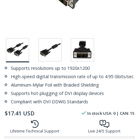
Supports resolutions up to 1920x1200
High-speed digital transmission rate of up to 4.95 Gbits/sec
Aluminum-Mylar Foil with Braided Shielding
Supports hot-plugging of DVI display devices
Compliant with DVI DDWG Standards
$
17.41
USD
In stock
USA:
0
| CAN:
15
Lifetime Technical Support
Live 24/5 Support