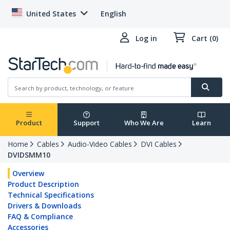
United States
English
Log in
Cart (0)
Product
Support
Who We Are
Learn
Home
Cables
Audio-Video Cables
DVI Cables
DVIDSMM10
Overview
Product Description
Technical Specifications
Drivers & Downloads
FAQ & Compliance
Accessories