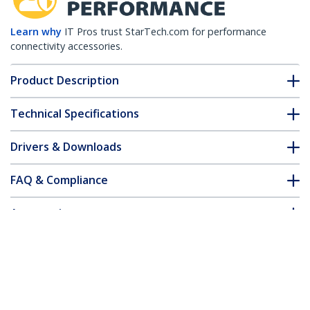
Learn why
IT Pros trust StarTech.com for performance
connectivity accessories.
Product Description
Technical Specifications
Drivers & Downloads
FAQ & Compliance
Accessories
Customer Q&A
*Product appearance and specifications are subject to change
without notice.