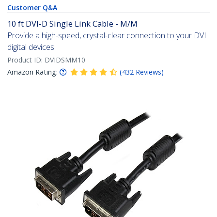
Customer Q&A
10 ft DVI-D Single Link Cable - M/M
Provide a high-speed, crystal-clear connection to your DVI
digital devices
Product ID:
DVIDSMM10
Amazon Rating:
(
432
Reviews
)