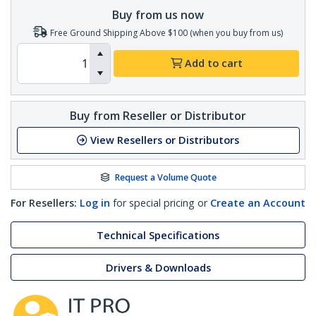
Buy from us now
Free Ground Shipping Above $100 (when you buy from us)
Add to cart
Buy from Reseller or Distributor
View Resellers or Distributors
Request a Volume Quote
For Resellers:
Log in
for special pricing or
Create an Account
Technical Specifications
Drivers & Downloads