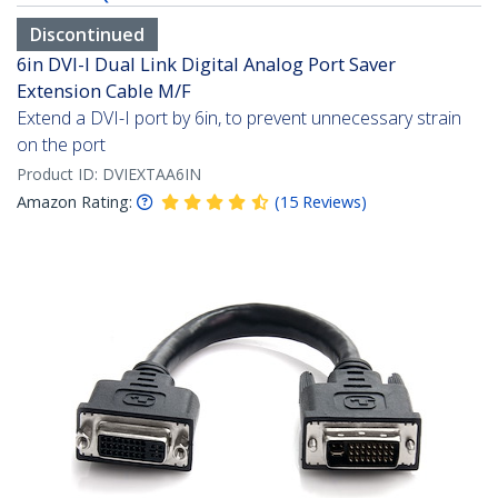
Discontinued
6in DVI-I Dual Link Digital Analog Port Saver
Extension Cable M/F
Extend a DVI-I port by 6in, to prevent unnecessary strain
on the port
Product ID:
DVIEXTAA6IN
Amazon Rating:
(
15
Reviews
)