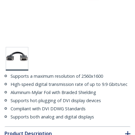
Supports a maximum resolution of 2560x1600
High-speed digital transmission rate of up to 9.9 Gbits/sec
Aluminum-Mylar Foil with Braided Shielding
Supports hot-plugging of DVI display devices
Compliant with DVI DDWG Standards
Supports both analog and digital displays
Product Description