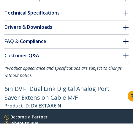
Technical Specifications
Drivers & Downloads
FAQ & Compliance
Customer Q&A
*Product appearance and specifications are subject to change
without notice.
6in DVI-I Dual Link Digital Analog Port
Saver Extension Cable M/F
Product ID:
DVIEXTAA6IN
Become a Partner
Where to Buy
Quick Buy