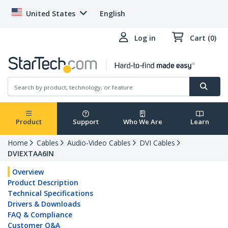
United States
English
Log in
Cart (0)
Product
Support
Who We Are
Learn
Home
Cables
Audio-Video Cables
DVI Cables
DVIEXTAA6IN
Overview
Product Description
Technical Specifications
Drivers & Downloads
FAQ & Compliance
Customer Q&A