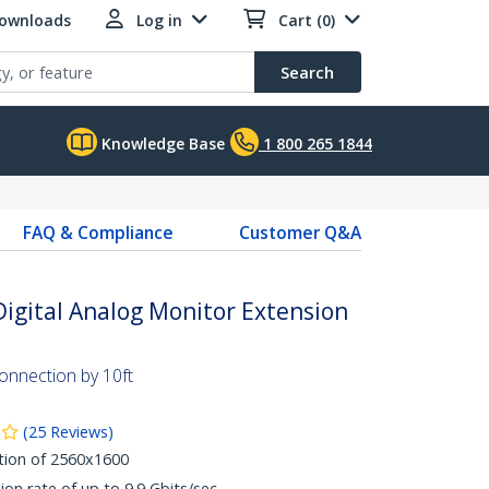
Downloads
Log in
Cart (0)
Search
Knowledge Base
1 800 265 1844
FAQ & Compliance
Customer Q&A
 Digital Analog Monitor Extension
connection by 10ft
(
25
Reviews
)
tion of 2560x1600
ion rate of up to 9.9 Gbits/sec