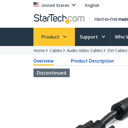
United States
English
Product
Support
Who 
Home
Cables
Audio-Video Cables
DVI Cables
Overview
Product Description
Discontinued