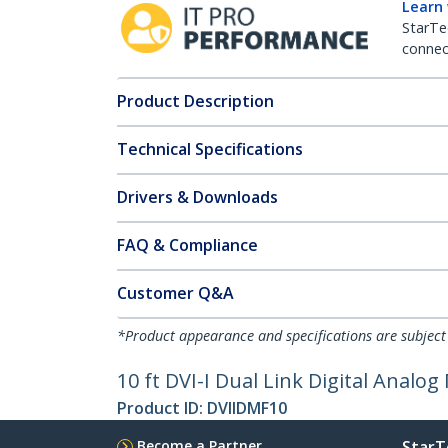
Learn
StarTe
connect
Product Description
Technical Specifications
Drivers & Downloads
FAQ & Compliance
Customer Q&A
*Product appearance and specifications are subject
10 ft DVI-I Dual Link Digital Analo
Product ID:
DVIIDMF10
Become a Partner
StarT