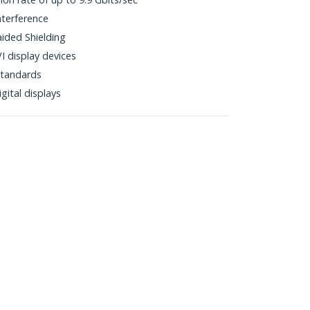
nterference
aided Shielding
I display devices
tandards
gital displays