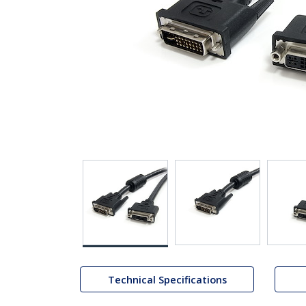
Technical Specifications