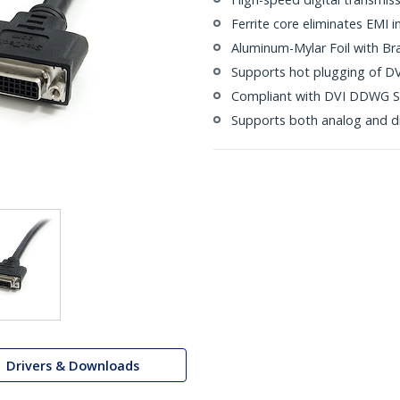
Ferrite core eliminates EMI i
Aluminum-Mylar Foil with Br
Supports hot plugging of DV
Compliant with DVI DDWG S
Supports both analog and di
Drivers & Downloads