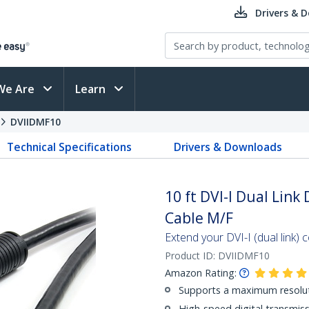
Drivers & 
We Are
Learn
DVIIDMF10
Technical Specifications
Drivers & Downloads
10 ft DVI-I Dual Link
Cable M/F
Extend your DVI-I (dual link) 
Product ID:
DVIIDMF10
Amazon Rating:
Supports a maximum resolu
High-speed digital transmiss