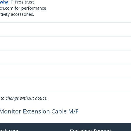
 why
IT Pros trust
ch.com for performance
ivity accessories.
 to change without notice.
g Monitor Extension Cable M/F
ech.com
Customer Support