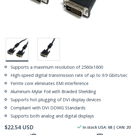
Supports a maximum resolution of 2560x1600
High-speed digital transmission rate of up to 9.9 Gbits/sec
Ferrite core eliminates EMI interference
Aluminum-Mylar Foil with Braided Shielding
Supports hot-plugging of DVI display devices
Compliant with DVI DDWG Standards
Supports both analog and digital displays
$
22.54
USD
In stock
USA:
68
| CAN:
20