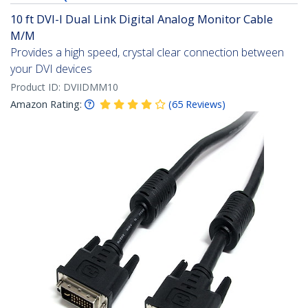
10 ft DVI-I Dual Link Digital Analog Monitor Cable
M/M
Provides a high speed, crystal clear connection between
your DVI devices
Product ID:
DVIIDMM10
Amazon Rating:
(
65
Reviews
)