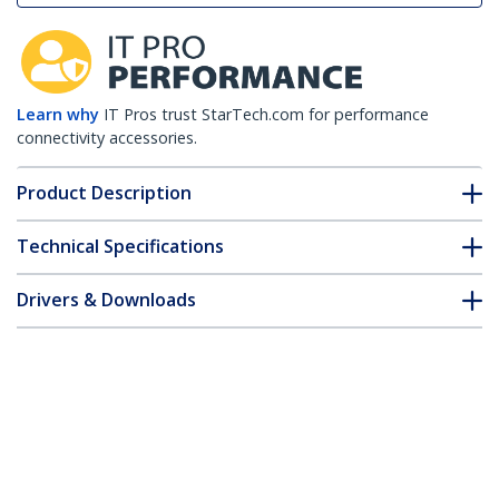
Learn why
IT Pros trust StarTech.com for performance
connectivity accessories.
Product Description
Technical Specifications
Drivers & Downloads
FAQ & Compliance
Customer Q&A
*Product appearance and specifications are subject to change
without notice.