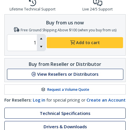
Lifetime Technical Support
Live 24/5 Support
Buy from us now
Free Ground Shipping Above $100 (when you buy from us)
Add to cart
Buy from Reseller or Distributor
View Resellers or Distributors
Request a Volume Quote
For Resellers:
Log in
for special pricing or
Create an Account
Technical Specifications
Drivers & Downloads