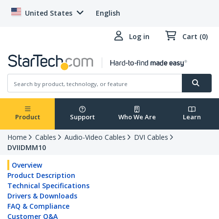
United States
English
Log in
Cart (0)
Product
Support
Who We Are
Learn
Home
Cables
Audio-Video Cables
DVI Cables
DVIIDMM10
Overview
Product Description
Technical Specifications
Drivers & Downloads
FAQ & Compliance
Customer Q&A