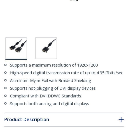
Supports a maximum resolution of 1920x1200
High-speed digital transmission rate of up to 4.95 Gbits/sec
Aluminum-Mylar Foil with Braided Shielding
Supports hot-plugging of DVI display devices
Compliant with DVI DDWG Standards
Supports both analog and digital displays
Product Description