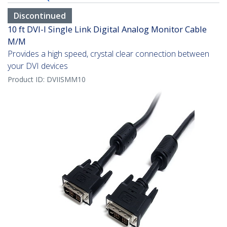
Discontinued
10 ft DVI-I Single Link Digital Analog Monitor Cable
M/M
Provides a high speed, crystal clear connection between
your DVI devices
Product ID:
DVIISMM10