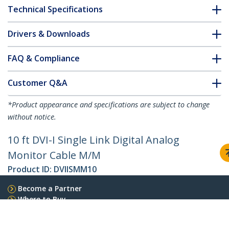
Technical Specifications
Drivers & Downloads
FAQ & Compliance
Customer Q&A
*Product appearance and specifications are subject to change
without notice.
10 ft DVI-I Single Link Digital Analog
Monitor Cable M/M
Product ID:
DVIISMM10
Become a Partner
Where to Buy
Quick Buy