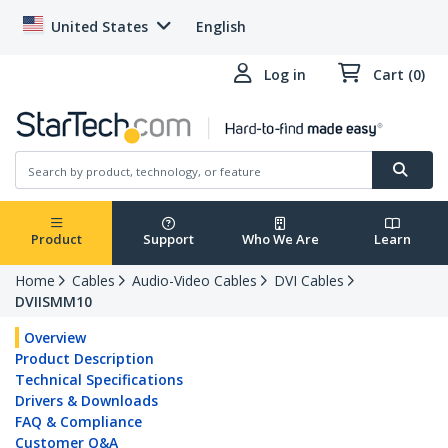
United States
English
Log in
Cart (0)
Product
Support
Who We Are
Learn
Home
Cables
Audio-Video Cables
DVI Cables
DVIISMM10
Overview
Product Description
Technical Specifications
Drivers & Downloads
FAQ & Compliance
Customer Q&A