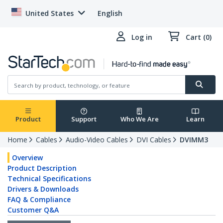
United States
English
Log in
Cart (0)
Product
Support
Who We Are
Learn
Home
Cables
Audio-Video Cables
DVI Cables
DVIMM3
Overview
Product Description
Technical Specifications
Drivers & Downloads
FAQ & Compliance
Customer Q&A