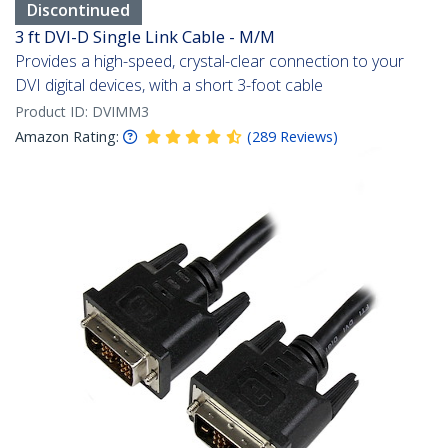
Discontinued
3 ft DVI-D Single Link Cable - M/M
Provides a high-speed, crystal-clear connection to your
DVI digital devices, with a short 3-foot cable
Product ID:
DVIMM3
Amazon Rating:
(
289
Reviews
)