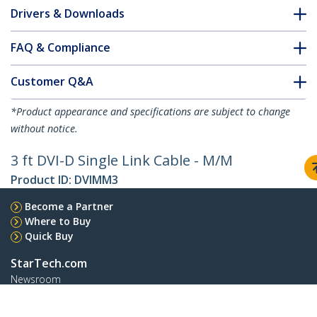
Drivers & Downloads
FAQ & Compliance
Customer Q&A
*Product appearance and specifications are subject to change
without notice.
3 ft DVI-D Single Link Cable - M/M
Product ID:
DVIMM3
Become a Partner
Where to Buy
Quick Buy
StarTech.com
Newsroom
Contact
About Us