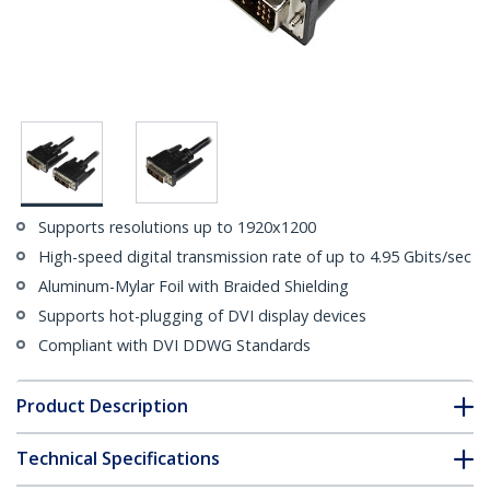
Supports resolutions up to 1920x1200
High-speed digital transmission rate of up to 4.95 Gbits/sec
Aluminum-Mylar Foil with Braided Shielding
Supports hot-plugging of DVI display devices
Compliant with DVI DDWG Standards
Product Description
Technical Specifications