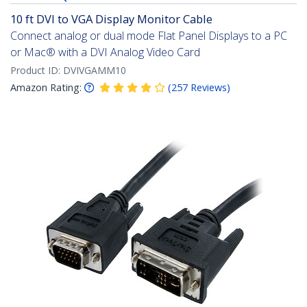
10 ft DVI to VGA Display Monitor Cable
Connect analog or dual mode Flat Panel Displays to a PC
or Mac® with a DVI Analog Video Card
Product ID:
DVIVGAMM10
Amazon Rating:
(
257
Reviews
)