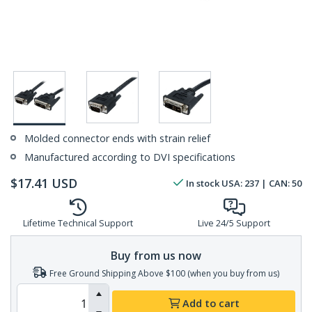
Molded connector ends with strain relief
Manufactured according to DVI specifications
$
17.41
USD
In stock
USA:
237
| CAN:
50
Lifetime Technical Support
Live 24/5 Support
Buy from us now
Free Ground Shipping Above $100 (when you buy from us)
Add to cart