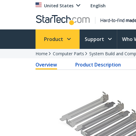
United States
English
Product
Support
Who 
Home
Computer Parts
System Build and Compu
Overview
Product Description