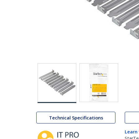
Technical Specifications
Learn
StarTe