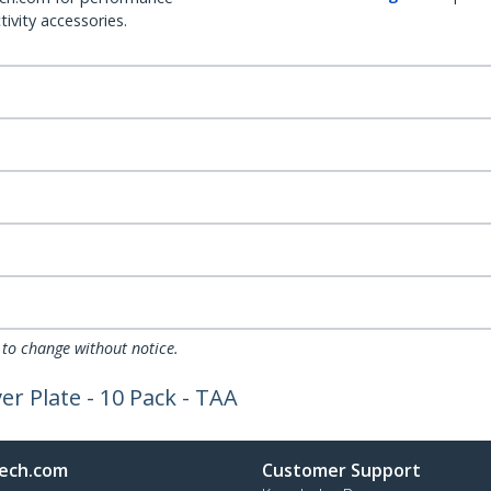
ivity accessories.
 to change without notice.
ver Plate - 10 Pack - TAA
ech.com
Customer Support