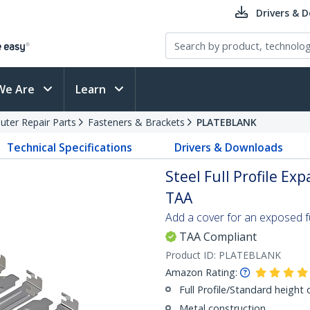
Drivers & 
We Are
Learn
ter Repair Parts
Fasteners & Brackets
PLATEBLANK
Technical Specifications
Drivers & Downloads
Steel Full Profile Exp
TAA
Add a cover for an exposed fu
TAA Compliant
Product ID:
PLATEBLANK
Amazon Rating:
Full Profile/Standard height 
Metal construction