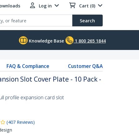
Downloads
Log in
Cart (0)
Search
Knowledge Base
1 800 265 1844
FAQ & Compliance
Customer Q&A
ansion Slot Cover Plate - 10 Pack -
ll profile expansion card slot
(
407
Reviews
)
design