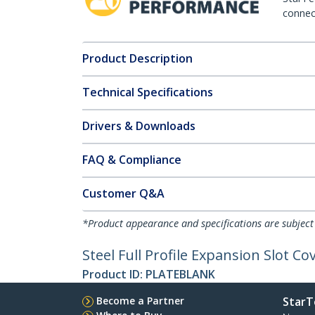
connect
Product Description
Technical Specifications
Drivers & Downloads
FAQ & Compliance
Customer Q&A
*Product appearance and specifications are subject
Steel Full Profile Expansion Slot Co
Product ID:
PLATEBLANK
Become a Partner
StarT