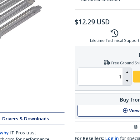
$
12.29
USD
Lifetime Technical Support
Free Ground Shi
Buy from
View
Drivers & Downloads
 why
IT Pros trust
For Resellers:
Log in
for specia
ch.com for performance