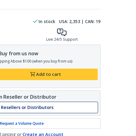
In stock
USA:
2,353
| CAN:
19
Live 24/5 Support
Buy from us now
pping Above $100 (when you buy from us)
Add to cart
 Reseller or Distributor
 Resellers or Distributors
Request a Volume Quote
l pricing or
Create an Account