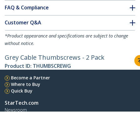
FAQ & Compliance
Customer Q&A
*Product appearance and specifications are subject to change
without notice.
Grey Cable Thumbscrews - 2 Pack
Product ID:
THUMBSCREWG
Become a Partner
Where to Buy
Quick Buy
StarTech.com
Newsroom
Contact
About Us
Careers
Quality & Compliance