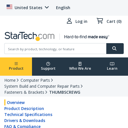
United States
English
Log in
Cart (0)
Product
Support
Who We Are
Learn
Home
Computer Parts
System Build and Computer Repair Parts
Fasteners & Brackets
THUMBSCREWG
Overview
Product Description
Technical Specifications
Drivers & Downloads
FAQ & Compliance