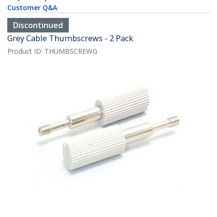
Customer Q&A
Discontinued
Grey Cable Thumbscrews - 2 Pack
Product ID:
THUMBSCREWG