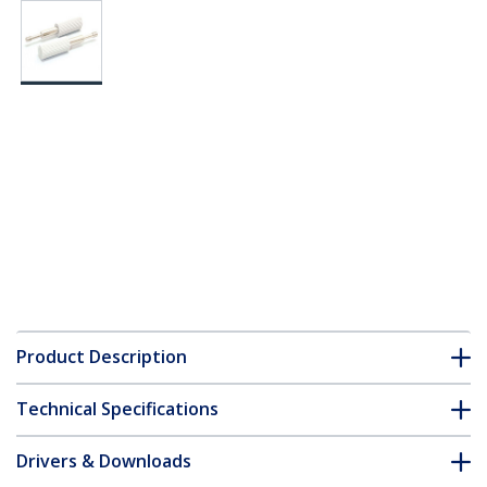
Product Description
Technical Specifications
Drivers & Downloads