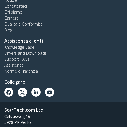
Notizie
Contattateci
Chi siamo
Carriera
Qualità e Conformità
Blog
Assistenza clienti
Knowledge Base
Drivers and Downloads
Support FAQs
Assistenza
Norme di garanzia
Collegare
StarTech.com Ltd.
Celsiusweg 16
5928 PR Venlo