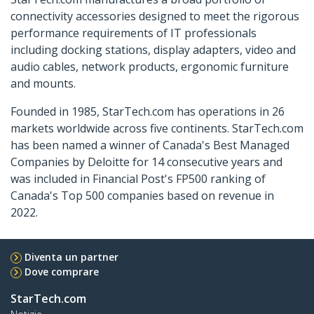
connectivity accessories designed to meet the rigorous
performance requirements of IT professionals
including docking stations, display adapters, video and
audio cables, network products, ergonomic furniture
and mounts.
Founded in 1985, StarTech.com has operations in 26
markets worldwide across five continents. StarTech.com
has been named a winner of Canada's Best Managed
Companies by Deloitte for 14 consecutive years and
was included in Financial Post's FP500 ranking of
Canada's Top 500 companies based on revenue in
2022.
Diventa un partner
Dove comprare
StarTech.com