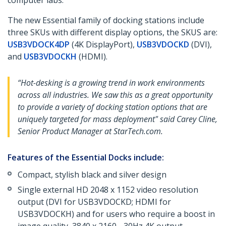
computer labs.
The new Essential family of docking stations include
three SKUs with different display options, the SKUS are:
USB3VDOCK4DP
(4K DisplayPort),
USB3VDOCKD
(DVI),
and
USB3VDOCKH
(HDMI).
“Hot-desking is a growing trend in work environments
across all industries. We saw this as a great opportunity
to provide a variety of docking station options that are
uniquely targeted for mass deployment" said Carey Cline,
Senior Product Manager at StarTech.com.
Features of the Essential Docks include:
Compact, stylish black and silver design
Single external HD 2048 x 1152 video resolution
output (DVI for USB3VDOCKD; HDMI for
USB3VDOCKH) and for users who require a boost in