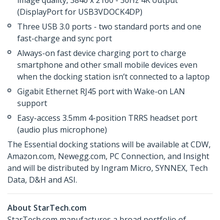
image quality, 3840 x 2160 - 30Hz 4K output
(DisplayPort for USB3VDOCK4DP)
Three USB 3.0 ports - two standard ports and one
fast-charge and sync port
Always-on fast device charging port to charge
smartphone and other small mobile devices even
when the docking station isn’t connected to a laptop
Gigabit Ethernet RJ45 port with Wake-on LAN
support
Easy-access 3.5mm 4-position TRRS headset port
(audio plus microphone)
The Essential docking stations will be available at CDW,
Amazon.com, Newegg.com, PC Connection, and Insight
and will be distributed by Ingram Micro, SYNNEX, Tech
Data, D&H and ASI.
About StarTech.com
StarTech.com manufactures a broad portfolio of