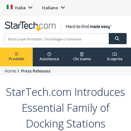
Italia
Italiano
Prodotti
Assistenza
Chi siamo
Scoprite
Home
Press Releases
StarTech.com Introduces
Essential Family of
Docking Stations