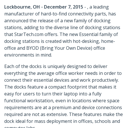
Lockbourne, OH - December 7, 2015
- , a leading
manufacturer of hard-to-find connectivity parts, has
announced the release of a new family of docking
stations, adding to the diverse line of docking stations
that StarTech.com offers. The new Essential family of
docking stations is created with hot-desking, home-
office and BYOD (Bring Your Own Device) office
environments in mind.
Each of the docks is uniquely designed to deliver
everything the average office worker needs in order to
connect their essential devices and work productively.
The docks feature a compact footprint that makes it
easy for users to turn their laptop into a fully
functional workstation, even in locations where space
requirements are at a premium and device connections
required are not as extensive. These features make the
dock ideal for mass deployment in offices, schools and