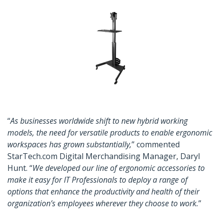
“
As businesses worldwide shift to new hybrid working
models, the need for versatile products to enable ergonomic
workspaces has grown substantially,
” commented
StarTech.com Digital Merchandising Manager, Daryl
Hunt. “
We developed our line of ergonomic accessories to
make it easy for IT Professionals to deploy a range of
options that enhance the productivity and health of their
organization’s employees wherever they choose to work.
”