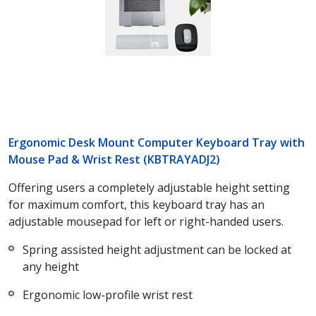
Ergonomic Desk Mount Computer Keyboard Tray with
Mouse Pad & Wrist Rest (KBTRAYADJ2)
Offering users a completely adjustable height setting
for maximum comfort, this keyboard tray has an
adjustable mousepad for left or right-handed users.
Spring assisted height adjustment can be locked at
any height
Ergonomic low-profile wrist rest