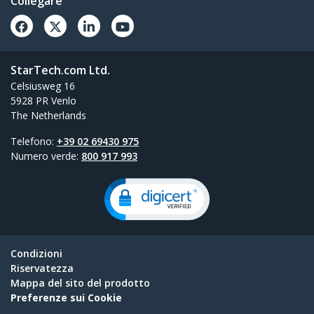
Collegare
StarTech.com Ltd.
Celsiusweg 16
5928 PR Venlo
The Netherlands
Telefono:
+39 02 69430 975
Numero verde:
800 917 993
Condizioni
Riservatezza
Mappa del sito del prodotto
Preferenze sui Cookie