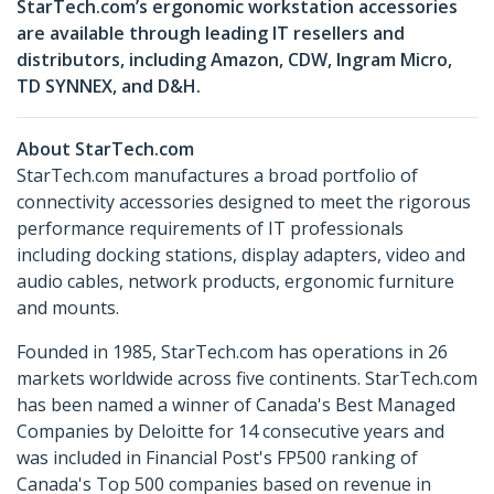
StarTech.com’s ergonomic workstation accessories
are available through leading IT resellers and
distributors, including Amazon, CDW, Ingram Micro,
TD SYNNEX, and D&H.
About StarTech.com
StarTech.com manufactures a broad portfolio of
connectivity accessories designed to meet the rigorous
performance requirements of IT professionals
including docking stations, display adapters, video and
audio cables, network products, ergonomic furniture
and mounts.
Founded in 1985, StarTech.com has operations in 26
markets worldwide across five continents. StarTech.com
has been named a winner of Canada's Best Managed
Companies by Deloitte for 14 consecutive years and
was included in Financial Post's FP500 ranking of
Canada's Top 500 companies based on revenue in