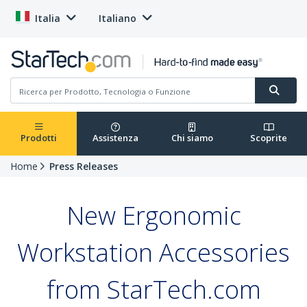
Italia
Italiano
Prodotti
Assistenza
Chi siamo
Scoprite
Home
Press Releases
New Ergonomic
Workstation Accessories
from StarTech.com