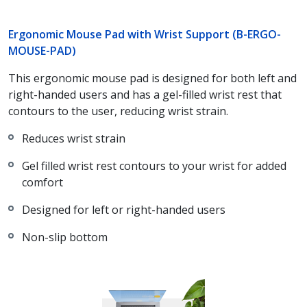
Ergonomic Mouse Pad with Wrist Support (B-ERGO-
MOUSE-PAD)
This ergonomic mouse pad is designed for both left and
right-handed users and has a gel-filled wrist rest that
contours to the user, reducing wrist strain.
Reduces wrist strain
Gel filled wrist rest contours to your wrist for added
comfort
Designed for left or right-handed users
Non-slip bottom