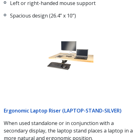
Left or right-handed mouse support
Spacious design (26.4” x 10”)
Ergonomic Laptop Riser (LAPTOP-STAND-SILVER)
When used standalone or in conjunction with a
secondary display, the laptop stand places a laptop in a
more natural and ergonomic position.