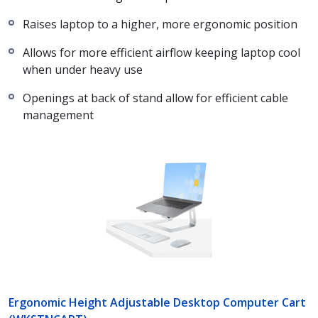
Raises laptop to a higher, more ergonomic position
Allows for more efficient airflow keeping laptop cool
when under heavy use
Openings at back of stand allow for efficient cable
management
Ergonomic Height Adjustable Desktop Computer Cart