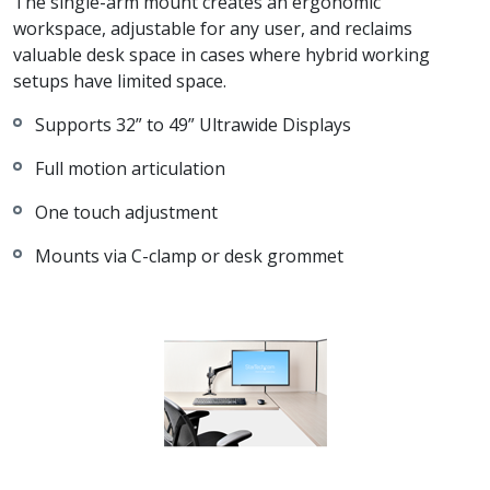
The single-arm mount creates an ergonomic
workspace, adjustable for any user, and reclaims
valuable desk space in cases where hybrid working
setups have limited space.
Supports 32” to 49” Ultrawide Displays
Full motion articulation
One touch adjustment
Mounts via C-clamp or desk grommet