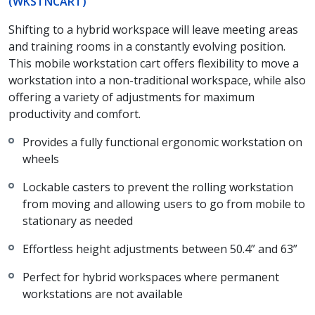
(WKSTNCART)
Shifting to a hybrid workspace will leave meeting areas
and training rooms in a constantly evolving position.
This mobile workstation cart offers flexibility to move a
workstation into a non-traditional workspace, while also
offering a variety of adjustments for maximum
productivity and comfort.
Provides a fully functional ergonomic workstation on
wheels
Lockable casters to prevent the rolling workstation
from moving and allowing users to go from mobile to
stationary as needed
Effortless height adjustments between 50.4” and 63”
Perfect for hybrid workspaces where permanent
workstations are not available