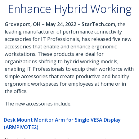
Enhance Hybrid Working
Groveport, OH – May 24, 2022 – StarTech.com
, the
leading manufacturer of performance connectivity
accessories for IT Professionals, has released five new
accessories that enable and enhance ergonomic
workstations. These products are ideal for
organizations shifting to hybrid working models,
enabling IT Professionals to equip their workforce with
simple accessories that create productive and healthy
ergonomic workspaces for employees at home or in
the office.
The new accessories include:
Desk Mount Monitor Arm for Single VESA Display
(ARMPIVOTE2)