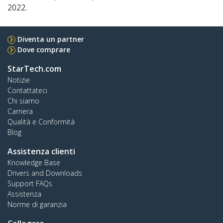
2022.
Diventa un partner
Dove comprare
StarTech.com
Notizie
Contattateci
Chi siamo
Carriera
Qualità e Conformità
Blog
Assistenza clienti
Knowledge Base
Drivers and Downloads
Support FAQs
Assistenza
Norme di garanzia