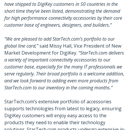
have shipped to DigiKey customers in 50 countries in the
short time they’ve been listed, demonstrating the demand
for high performance connectivity accessories by their core
customer base of engineers, designers, and builders.”
“We are pleased to add StarTech.com’s portfolio to our
global line card,”
said Missy Hall, Vice President of New
Market Development for DigiKey.
“StarTech.com delivers
a variety of important connectivity accessories to our
customer base, especially for the many IT professionals we
serve regularly. Their broad portfolio is a welcome addition,
and we look forward to adding even more products from
StarTech.com to our inventory in the coming months.”
StarTech.com’s extensive portfolio of accessories
supports technologies from latest to legacy, ensuring
DigiKey customers will enjoy easy access to the
products they need to enable their technology
solutions. StarTech.com products undergo extensive in-