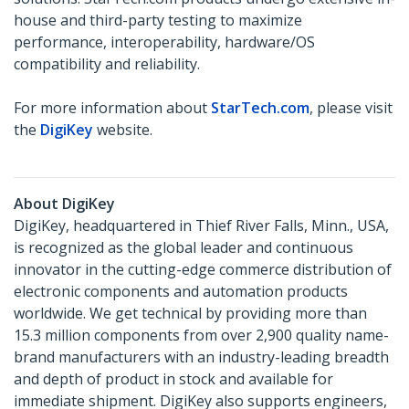
house and third-party testing to maximize
performance, interoperability, hardware/OS
compatibility and reliability.
For more information about
StarTech.com
, please visit
the
DigiKey
website.
About DigiKey
DigiKey, headquartered in Thief River Falls, Minn., USA,
is recognized as the global leader and continuous
innovator in the cutting-edge commerce distribution of
electronic components and automation products
worldwide. We get technical by providing more than
15.3 million components from over 2,900 quality name-
brand manufacturers with an industry-leading breadth
and depth of product in stock and available for
immediate shipment. DigiKey also supports engineers,