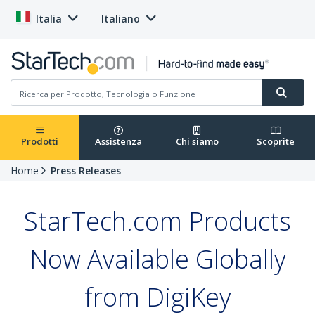
Italia
Italiano
Prodotti
Assistenza
Chi siamo
Scoprite
Home
Press Releases
StarTech.com Products
Now Available Globally
from DigiKey