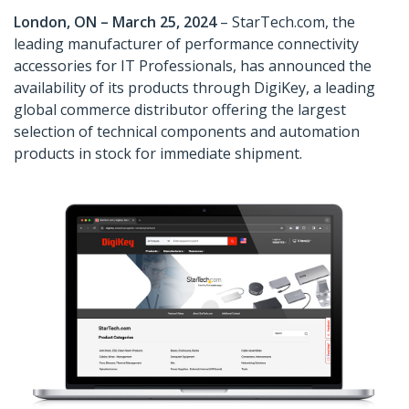
London, ON – March 25, 2024
– StarTech.com, the
leading manufacturer of performance connectivity
accessories for IT Professionals, has announced the
availability of its products through DigiKey, a leading
global commerce distributor offering the largest
selection of technical components and automation
products in stock for immediate shipment.