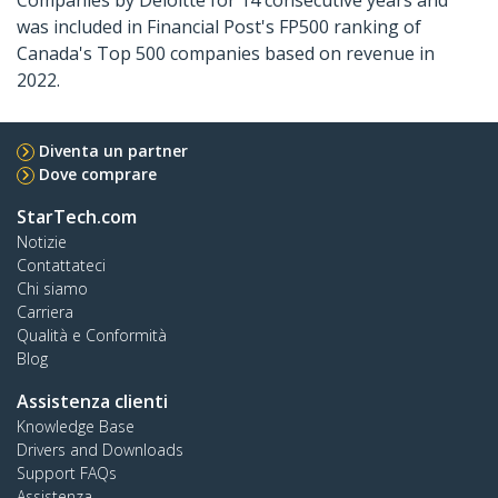
Companies by Deloitte for 14 consecutive years and
was included in Financial Post's FP500 ranking of
Canada's Top 500 companies based on revenue in
2022.
Diventa un partner
Dove comprare
StarTech.com
Notizie
Contattateci
Chi siamo
Carriera
Qualità e Conformità
Blog
Assistenza clienti
Knowledge Base
Drivers and Downloads
Support FAQs
Assistenza