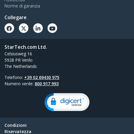
Norme di garanzia
Collegare
StarTech.com Ltd.
Celsiusweg 16
5928 PR Venlo
The Netherlands
Telefono:
+39 02 69430 975
Numero verde:
800 917 993
Condizioni
Riservatezza