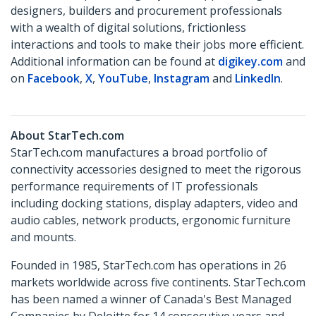
designers, builders and procurement professionals
with a wealth of digital solutions, frictionless
interactions and tools to make their jobs more efficient.
Additional information can be found at
digikey.com
and
on
Facebook
,
X
,
YouTube
,
Instagram
and
LinkedIn
.
About StarTech.com
StarTech.com manufactures a broad portfolio of
connectivity accessories designed to meet the rigorous
performance requirements of IT professionals
including docking stations, display adapters, video and
audio cables, network products, ergonomic furniture
and mounts.
Founded in 1985, StarTech.com has operations in 26
markets worldwide across five continents. StarTech.com
has been named a winner of Canada's Best Managed