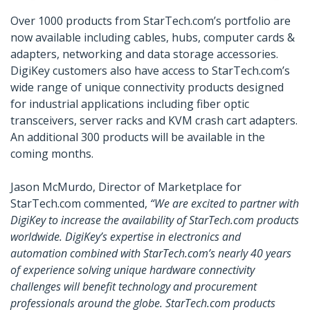
Over 1000 products from StarTech.com’s portfolio are
now available including cables, hubs, computer cards &
adapters, networking and data storage accessories.
DigiKey customers also have access to StarTech.com’s
wide range of unique connectivity products designed
for industrial applications including fiber optic
transceivers, server racks and KVM crash cart adapters.
An additional 300 products will be available in the
coming months.
Jason McMurdo, Director of Marketplace for
StarTech.com commented,
“We are excited to partner with
DigiKey to increase the availability of StarTech.com products
worldwide. DigiKey’s expertise in electronics and
automation combined with StarTech.com’s nearly 40 years
of experience solving unique hardware connectivity
challenges will benefit technology and procurement
professionals around the globe. StarTech.com products