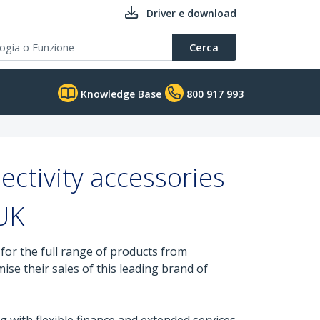
Driver e download
Cerca
Knowledge Base
800 917 993
ctivity accessories
 UK
or the full range of products from
se their sales of this leading brand of