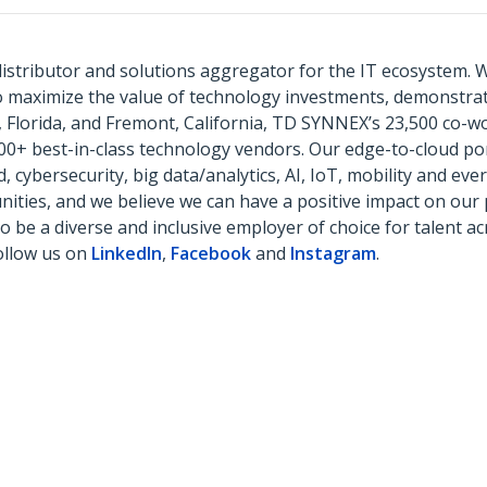
istributor and solutions aggregator for the IT ecosystem. 
to maximize the value of technology investments, demonstr
 Florida, and Fremont, California, TD SYNNEX’s 23,500 co-wo
500+ best-in-class technology vendors. Our edge-to-cloud por
cybersecurity, big data/analytics, AI, IoT, mobility and eve
ies, and we believe we can have a positive impact on our p
to be a diverse and inclusive employer of choice for talent 
ollow us on
LinkedIn
,
Facebook
and
Instagram
.