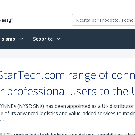
i siamo
Scoprite
tarTech.com range of conne
r professional users to the
YNNEX (NYSE: SNX) has been appointed as a UK distributor f
of its advanced logistics and value-added services to maximi
rs.