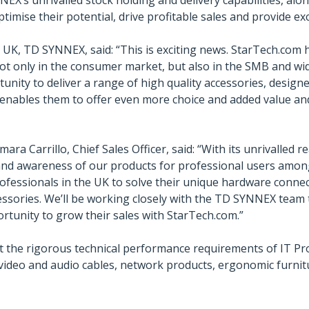
EX’s unrivalled stock holding and delivery capabilities, alon
timise their potential, drive profitable sales and provide ex
, UK, TD SYNNEX, said: “This is exciting news. StarTech.com
not only in the consumer market, but also in the SMB and w
unity to deliver a range of high quality accessories, designe
t enables them to offer even more choice and added value an
ra Carrillo, Chief Sales Officer, said: “With its unrivalled
e and awareness of our products for professional users amo
rofessionals in the UK to solve their unique hardware connec
essories. We’ll be working closely with the TD SYNNEX team 
rtunity to grow their sales with StarTech.com.”
 the rigorous technical performance requirements of IT Pr
, video and audio cables, network products, ergonomic furn