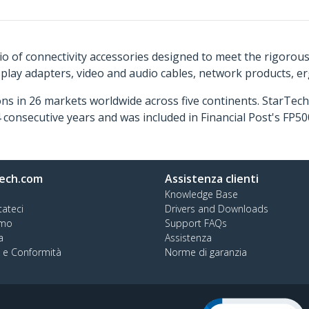
o of connectivity accessories designed to meet the rigorou
isplay adapters, video and audio cables, network products, 
ns in 26 markets worldwide across five continents. StarTe
consecutive years and was included in Financial Post's FP
ech.com
Assistenza clienti
Knowledge Base
tateci
Drivers and Downloads
amo
Support FAQs
a
Assistenza
à e Conformità
Norme di garanzia