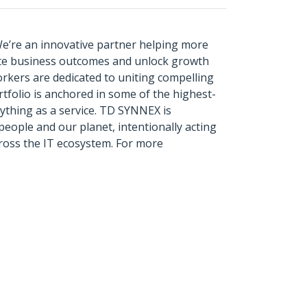
We’re an innovative partner helping more
ate business outcomes and unlock growth
rkers are dedicated to uniting compelling
tfolio is anchored in some of the highest-
rything as a service. TD SYNNEX is
eople and our planet, intentionally acting
across the IT ecosystem. For more