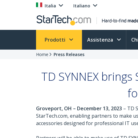
Italia
Italiano
Prodotti
Assistenza
Ch
Home
Press Releases
TD SYNNEX brings S
fo
Groveport, OH – December 13, 2023
– TD S
StarTech.com, enabling partners to make use 
accessories designed for professional IT use