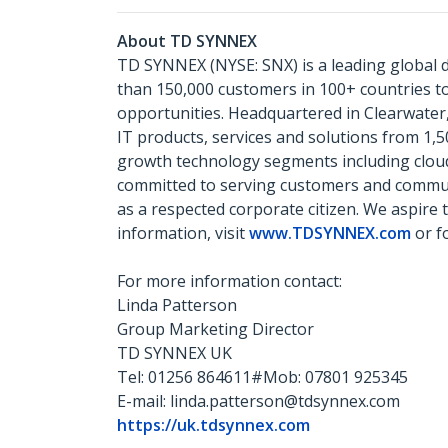
About TD SYNNEX
TD SYNNEX (NYSE: SNX) is a leading global d
than 150,000 customers in 100+ countries 
opportunities. Headquartered in Clearwater,
IT products, services and solutions from 1,
growth technology segments including cloud, 
committed to serving customers and communit
as a respected corporate citizen. We aspire 
information, visit
www.TDSYNNEX.com
or f
For more information contact:
Linda Patterson
Group Marketing Director
TD SYNNEX UK
Tel: 01256 864611#Mob: 07801 925345
E-mail: linda.patterson@tdsynnex.com
https://uk.tdsynnex.com