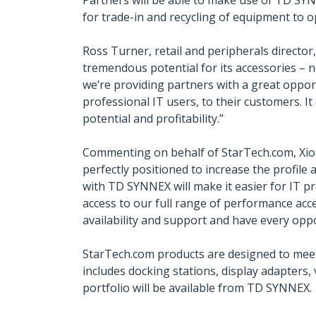
Partners will be able to make use of TD SYNN
for trade-in and recycling of equipment to op
Ross Turner, retail and peripherals director
tremendous potential for its accessories – 
we’re providing partners with a great opport
professional IT users, to their customers. I
potential and profitability.”
Commenting on behalf of StarTech.com, Xioma
perfectly positioned to increase the profil
with TD SYNNEX will make it easier for IT p
access to our full range of performance acc
availability and support and have every oppo
StarTech.com products are designed to meet
includes docking stations, display adapters
portfolio will be available from TD SYNNEX.