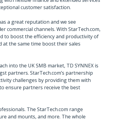
g with flexible finance and extended services
ceptional customer satisfaction.
 has a great reputation and we see
ider commercial channels. With StarTech.com,
d to boost the efficiency and productivity of
d at the same time boost their sales
 reach into the UK SMB market, TD SYNNEX is
ngst partners. StarTech.com’s partnership
tivity challenges by providing them with
to ensure partners receive the best
ofessionals. The StarTech.com range
iture and mounts, and more. The whole