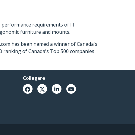
s performance requirements of IT
ergonomic furniture and mounts.
ch.com has been named a winner of Canada's
500 ranking of Canada's Top 500 companies
Collegare