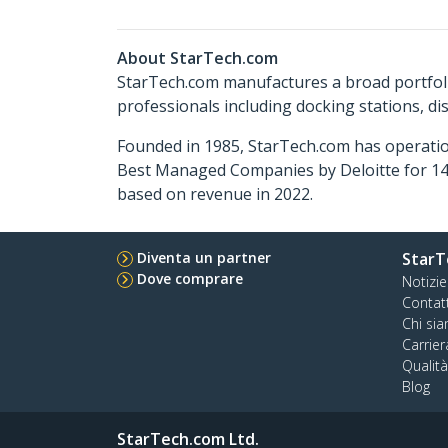
About StarTech.com
StarTech.com manufactures a broad portfoli
professionals including docking stations, d
Founded in 1985, StarTech.com has operatio
Best Managed Companies by Deloitte for 14 
based on revenue in 2022.
Diventa un partner
StarT
Dove comprare
Notizie
Contat
Chi si
Carrier
Qualit
Blog
StarTech.com Ltd.