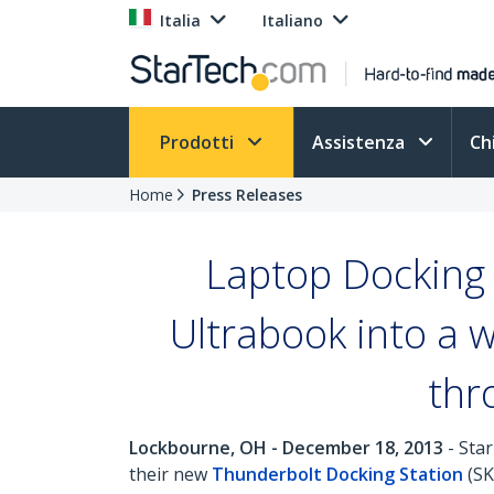
Italia
Italiano
Prodotti
Assistenza
Ch
Home
Press Releases
Laptop Docking 
Ultrabook into a w
thr
Lockbourne, OH - December 18, 2013
- Star
their new
Thunderbolt Docking Station
(SK