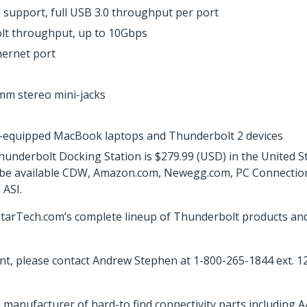
 support, full USB 3.0 throughput per port
lt throughput, up to 10Gbps
hernet port
mm stereo mini-jacks
2-equipped MacBook laptops and Thunderbolt 2 devices
erbolt Docking Station is $279.99 (USD) in the United Sta
ll be available CDW, Amazon.com, Newegg.com, PC Connection, 
ASI.
arTech.com’s complete lineup of Thunderbolt products and a
t, please contact Andrew Stephen at 1-800-265-1844 ext. 1
 manufacturer of hard-to find connectivity parts including 