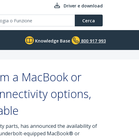
Driver e download
Cerca
Knowledge Base
800 917 993
orm a MacBook or
nnectivity options,
able
y parts, has announced the availability of
hunderbolt-equipped MacBook® or