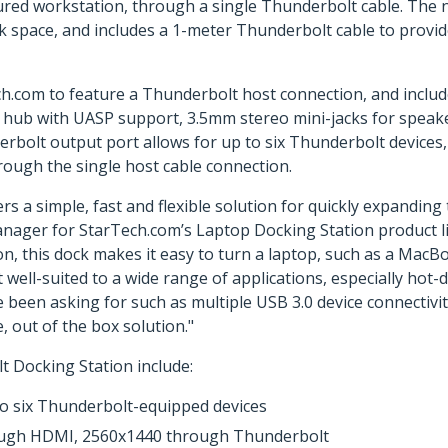
ured workstation, through a single Thunderbolt cable. The 
desk space, and includes a 1-meter Thunderbolt cable to provi
Tech.com to feature a Thunderbolt host connection, and inc
0 hub with UASP support, 3.5mm stereo mini-jacks for speak
lt output port allows for up to six Thunderbolt devices, in
rough the single host cable connection.
s a simple, fast and flexible solution for quickly expandin
Manager for StarTech.com’s Laptop Docking Station product 
n, this dock makes it easy to turn a laptop, such as a MacBo
t well-suited to a wide range of applications, especially ho
 been asking for such as multiple USB 3.0 device connectivi
, out of the box solution."
Docking Station include:
to six Thunderbolt-equipped devices
rough HDMI, 2560x1440 through Thunderbolt