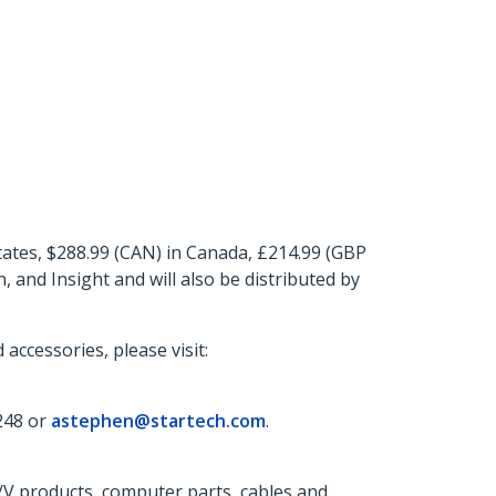
tes, $288.99 (CAN) in Canada, £214.99 (GBP
and Insight and will also be distributed by
ccessories, please visit:
248 or
astephen@startech.com
.
A/V products, computer parts, cables and