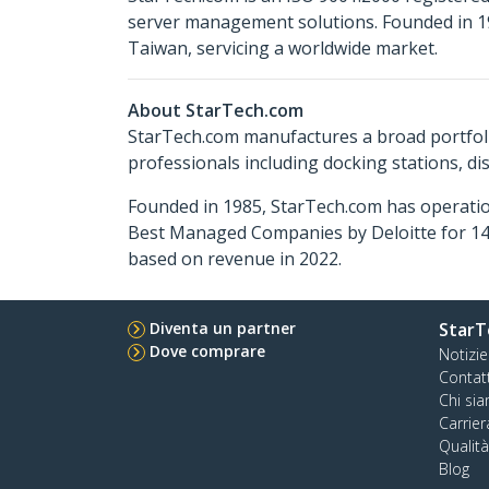
server management solutions. Founded in 19
Taiwan, servicing a worldwide market.
About StarTech.com
StarTech.com manufactures a broad portfoli
professionals including docking stations, d
Founded in 1985, StarTech.com has operatio
Best Managed Companies by Deloitte for 14 
based on revenue in 2022.
Diventa un partner
StarT
Dove comprare
Notizie
Contat
Chi si
Carrier
Qualit
Blog