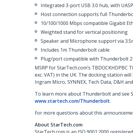
Integrated 3-port USB 3.0 hub, with UASP
Host connection supports full Thunderbo
10/100/1000 Mbps compatible Gigabit Et
Weighted stand for vertical positioning
Speaker and Microphone support via 3.5
Includes 1m Thunderbolt cable
Plug/port compatible with Thunderbolt 
MSRP for StarTech.com’s TBDOCKHDPBC Thund
exc. VAT) in the UK. The docking station wi
Ingram Micro, SYNNEX, Tech Data, D&H and 
To learn more about Thunderbolt and see St
www.startech.com/Thunderbolt
.
For more questions about this announcemen
About StarTech.com
StarTech.com is an ISO 9001:2000 registered