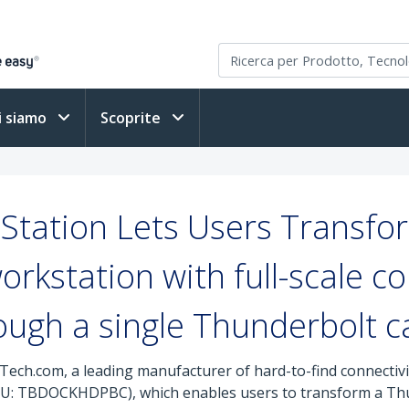
i siamo
Scoprite
Station Lets Users Transf
orkstation with full-scale co
ough a single Thunderbolt c
Tech.com, a leading manufacturer of hard-to-find connectivit
U: TBDOCKHDPBC), which enables users to transform a T