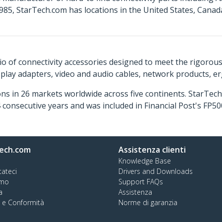
85, StarTech.com has locations in the United States, Cana
o of connectivity accessories designed to meet the rigorou
isplay adapters, video and audio cables, network products, 
ns in 26 markets worldwide across five continents. StarTe
consecutive years and was included in Financial Post's FP
ech.com
Assistenza clienti
Knowledge Base
tateci
Drivers and Downloads
amo
Support FAQs
a
Assistenza
à e Conformità
Norme di garanzia