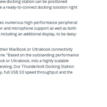
new docking station can be positioned
de a ready-to-connect docking solution right
ludes numerous high-performance peripheral
er and microphone support as well as both
cluding an additional display, to be daisy-
g their MacBook or Ultrabook connectivity
line. “Based on the outstanding performance
ok or Ultrabook, into a highly scalable
t-desking. Our Thunderbolt Docking Station
ty, full USB 3.0 speed throughput and the