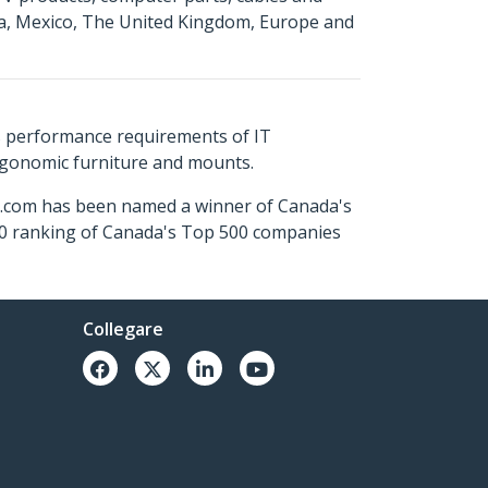
da, Mexico, The United Kingdom, Europe and
s performance requirements of IT
ergonomic furniture and mounts.
ch.com has been named a winner of Canada's
500 ranking of Canada's Top 500 companies
Collegare