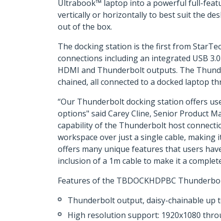
Ultrabook™ laptop into a powerful full-feat
vertically or horizontally to best suit the 
out of the box.
The docking station is the first from Star
connections including an integrated USB 3.
HDMI and Thunderbolt outputs. The Thunderbo
chained, all connected to a docked laptop th
“Our Thunderbolt docking station offers user
options" said Carey Cline, Senior Product 
capability of the Thunderbolt host connectio
workspace over just a single cable, making i
offers many unique features that users have
inclusion of a 1m cable to make it a complete
Features of the TBDOCKHDPBC Thunderbolt 
Thunderbolt output, daisy-chainable up 
High resolution support: 1920x1080 th