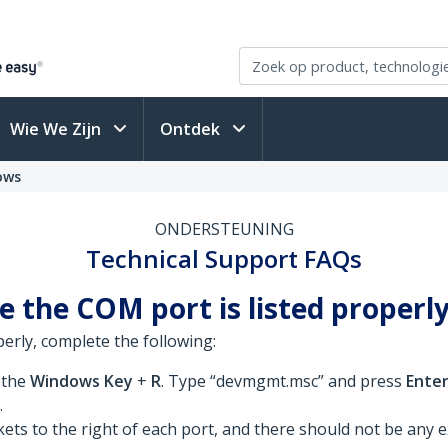
Wie We Zijn
Ontdek
ows
ONDERSTEUNING
Technical Support FAQs
e the COM port is listed properl
perly, complete the following:
 the
Windows Key
+
R
. Type “devmgmt.msc” and press
Ente
.
ts to the right of each port, and there should not be any e