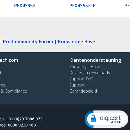
PEX4S952
PEX4S952LP
PE
T Pro Community Forum
|
Knowledge Base
ech.com
Klantenondersteuning
Knowledge Base
t
Drivers en downloads
ns
Support FAQs
res
Support
y & Compliance
Garantiebeleid
on:
+31 (0)20 7006 073
oos:
0800 0230 168