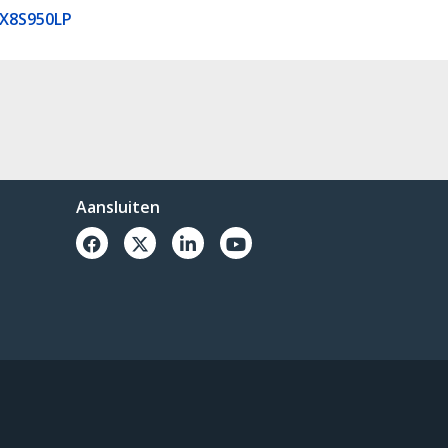
X8S950LP
Aansluiten