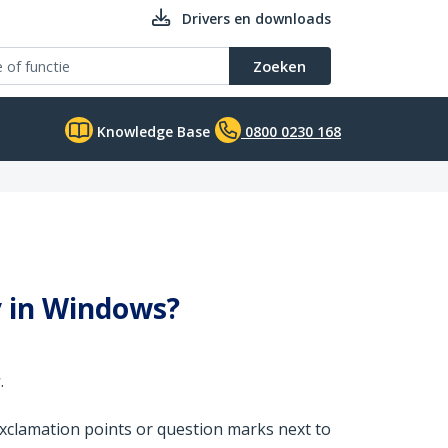
Drivers en downloads
Zoeken
Knowledge Base
0800 0230 168
y in Windows?
r
.
xclamation points or question marks next to