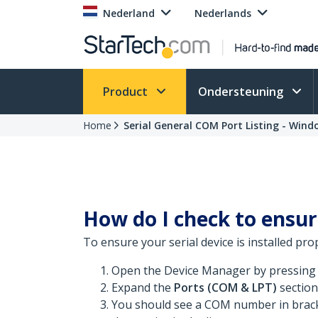
Nederland
Nederlands
Product
Ondersteuning
Home
Serial General COM Port Listing - Wind
How do I check to ensur
To ensure your serial device is installed pro
Open the Device Manager by pressing
Expand the
Ports (COM & LPT)
section
You should see a COM number in bracke