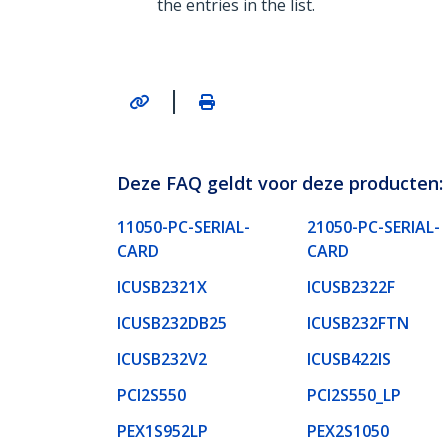
the entries in the list.
|
Deze FAQ geldt voor deze producten:
11050-PC-SERIAL-
21050-PC-SERIAL-
CARD
CARD
ICUSB2321X
ICUSB2322F
ICUSB232DB25
ICUSB232FTN
ICUSB232V2
ICUSB422IS
PCI2S550
PCI2S550_LP
PEX1S952LP
PEX2S1050