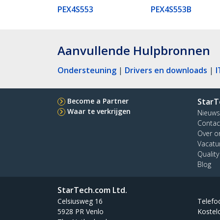
PEX4S553
PEX4S553B
Aanvullende Hulpbronnen
Ondersteuning
|
Drivers en downloads
|
I
Become a Partner
StarT
Waar te verkrijgen
Nieuws
Contac
Over o
Vacatu
Qualit
Blog
StarTech.com Ltd.
Celsiusweg 16
Telefo
5928 PR Venlo
Kostel