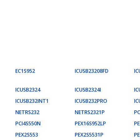
EC1S952
ICUSB23208FD
IC
ICUSB2324
ICUSB2324I
IC
ICUSB232INT1
ICUSB232PRO
IC
NETRS232
NETRS2321P
PC
PCI4S550N
PEX16S952LP
PE
PEX2S553
PEX2S5531P
PE