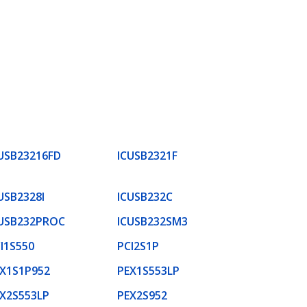
USB23216FD
ICUSB2321F
USB2328I
ICUSB232C
USB232PROC
ICUSB232SM3
I1S550
PCI2S1P
X1S1P952
PEX1S553LP
X2S553LP
PEX2S952