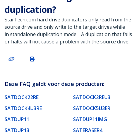
duplication?
StarTech.com hard drive duplicators only read from the
source drive and only write to the target drives while
in standalone duplication mode . A duplication that fails
or halts will not cause a problem with the source drive.
|
Deze FAQ geldt voor deze producten:
SATDOCK22RE
SATDOCK2REU3
SATDOCK4U3RE
SATDOCK5U3ER
SATDUP11
SATDUP11IMG
SATDUP13
SATERASER4