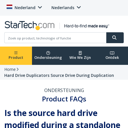
Nederland
Nederlands
Product
Ondersteuning
Wie We Zijn
Ontdek
Home
Hard Drive Duplicators Source Drive During Duplication
ONDERSTEUNING
Product FAQs
Is the source hard drive
modified during a standalone