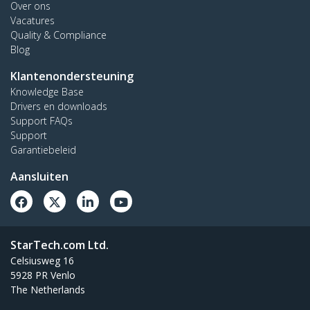
Over ons
Vacatures
Quality & Compliance
Blog
Klantenondersteuning
Knowledge Base
Drivers en downloads
Support FAQs
Support
Garantiebeleid
Aansluiten
StarTech.com Ltd.
Celsiusweg 16
5928 PR Venlo
The Netherlands