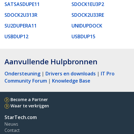
SATSASDUPE11
SDOCK1EU3P2
SDOCK2U313R
SDOCK2U33RE
SU2DUPERA11
UNIDUPDOCK
USBDUP12
USBDUP15
Aanvullende Hulpbronnen
Ondersteuning
|
Drivers en downloads
|
IT Pro
Community Forum
|
Knowledge Base
Become a Partner
Waar te verkrijgen
StarTech.com
Nieuws
Contact