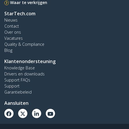
Waar te verkrijgen
StarTech.com
Nieuws
Contact
Over ons
Vacatures
Quality & Compliance
Blog
Klantenondersteuning
Knowledge Base
Drivers en downloads
Support FAQs
Support
Garantiebeleid
Aansluiten