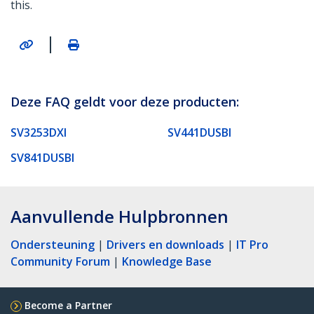
this.
|
Deze FAQ geldt voor deze producten:
SV3253DXI
SV441DUSBI
SV841DUSBI
Aanvullende Hulpbronnen
Ondersteuning
|
Drivers en downloads
|
IT Pro
Community Forum
|
Knowledge Base
Become a Partner