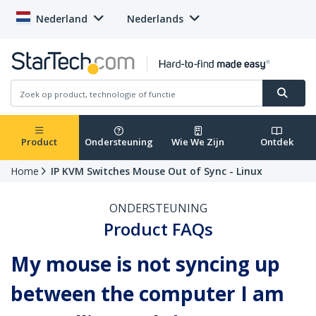
Nederland
Nederlands
Product
Ondersteuning
Wie We Zijn
Ontdek
Home
IP KVM Switches Mouse Out of Sync - Linux
ONDERSTEUNING
Product FAQs
My mouse is not syncing up
between the computer I am