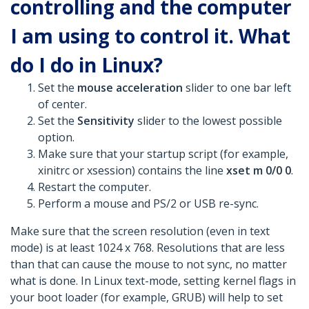
controlling and the computer
I am using to control it. What
do I do in Linux?
Set the
mouse acceleration
slider to one bar left
of center.
Set the
Sensitivity
slider to the lowest possible
option.
Make sure that your startup script (for example,
xinitrc or xsession) contains the line
xset m 0/0 0
.
Restart the computer.
Perform a mouse and PS/2 or USB re-sync.
Make sure that the screen resolution (even in text
mode) is at least 1024 x 768. Resolutions that are less
than that can cause the mouse to not sync, no matter
what is done. In Linux text-mode, setting kernel flags in
your boot loader (for example, GRUB) will help to set