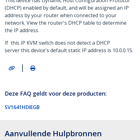
This device has Dynamic Host Configuration Protocol
(DHCP) enabled by default, and will be assigned an IP
address by your router when connected to your
network. View the router's DHCP table to determine
the IP address.
If this IP KVM switch does not detect a DHCP
server this device's default static IP address is 10.0.0.15.
|
Deze FAQ geldt voor deze producten:
SV1641HDIEGB
Aanvullende Hulpbronnen