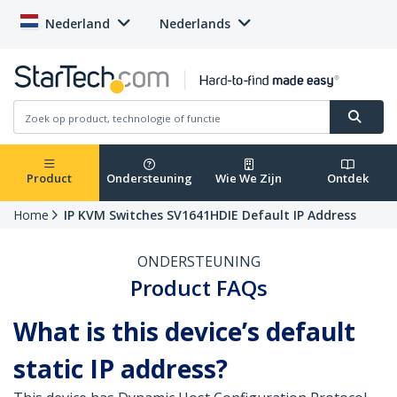
Nederland
Nederlands
Product
Ondersteuning
Wie We Zijn
Ontdek
Home
IP KVM Switches SV1641HDIE Default IP Address
ONDERSTEUNING
Product FAQs
What is this device’s default
static IP address?