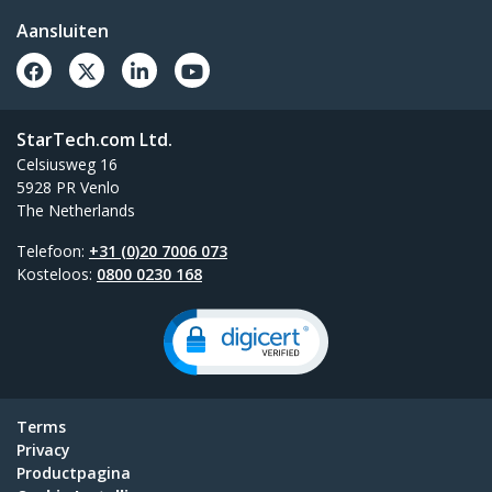
Aansluiten
StarTech.com Ltd.
Celsiusweg 16
5928 PR Venlo
The Netherlands
Telefoon:
+31 (0)20 7006 073
Kosteloos:
0800 0230 168
Terms
Privacy
Productpagina