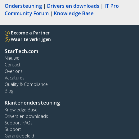
Ondersteuning
|
Drivers en downloads
|
IT Pro
Community Forum
|
Knowledge Base
Become a Partner
Waar te verkrijgen
StarTech.com
Nieuws
Contact
Over ons
Vacatures
Quality & Compliance
Blog
Klantenondersteuning
Knowledge Base
Drivers en downloads
Support FAQs
Support
Garantiebeleid