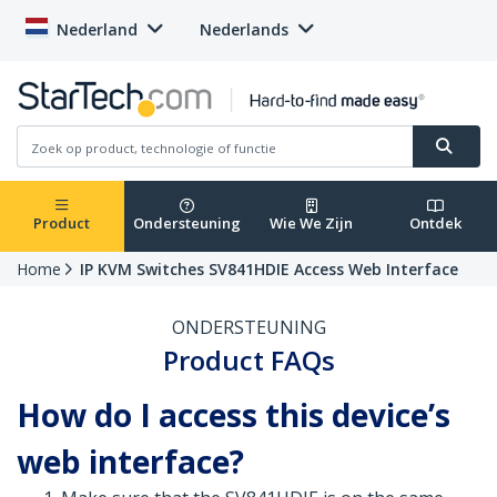
Nederland
Nederlands
Product
Ondersteuning
Wie We Zijn
Ontdek
Home
IP KVM Switches SV841HDIE Access Web Interface
ONDERSTEUNING
Product FAQs
How do I access this device’s
web interface?