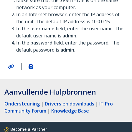
Make sure that the SV841HDIE is on the same
network as your computer.
In an Internet browser, enter the IP address of
the unit. The default IP address is 10.0.0.15.
In the
user name
field, enter the user name. The
default user name is
admin
.
In the
password
field, enter the password. The
default password is
admin
.
|
Aanvullende Hulpbronnen
Ondersteuning
|
Drivers en downloads
|
IT Pro
Community Forum
|
Knowledge Base
Become a Partner