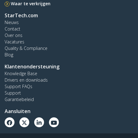
Waar te verkrijgen
StarTech.com
Nieuws
Contact
Over ons
Vacatures
Quality & Compliance
Blog
Klantenondersteuning
Knowledge Base
Drivers en downloads
Support FAQs
Support
Garantiebeleid
Aansluiten