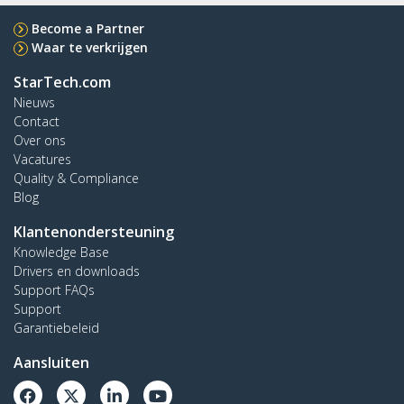
Become a Partner
Waar te verkrijgen
StarTech.com
Nieuws
Contact
Over ons
Vacatures
Quality & Compliance
Blog
Klantenondersteuning
Knowledge Base
Drivers en downloads
Support FAQs
Support
Garantiebeleid
Aansluiten