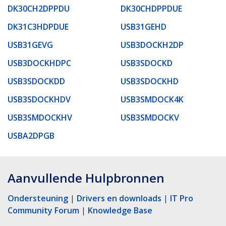
DK30CH2DPPDU
DK30CHDPPDUE
DK31C3HDPDUE
USB31GEHD
USB31GEVG
USB3DOCKH2DP
USB3DOCKHDPC
USB3SDOCKD
USB3SDOCKDD
USB3SDOCKHD
USB3SDOCKHDV
USB3SMDOCK4K
USB3SMDOCKHV
USB3SMDOCKV
USBA2DPGB
Aanvullende Hulpbronnen
Ondersteuning
|
Drivers en downloads
|
IT Pro
Community Forum
|
Knowledge Base