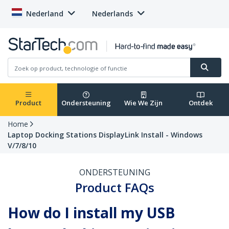
Nederland
Nederlands
Product
Ondersteuning
Wie We Zijn
Ontdek
Home
Laptop Docking Stations DisplayLink Install - Windows
V/7/8/10
ONDERSTEUNING
Product FAQs
How do I install my USB