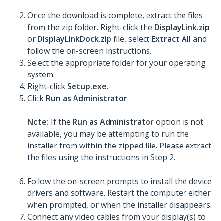
Once the download is complete, extract the files
from the zip folder. Right-click the
DisplayLink.zip
or
DisplayLinkDock.zip
file, select
Extract All
and
follow the on-screen instructions.
Select the appropriate folder for your operating
system.
Right-click
Setup.exe.
Click
Run as Administrator
.
Note:
If the
Run as Administrator
option is not
available, you may be attempting to run the
installer from within the zipped file. Please extract
the files using the instructions in Step 2.
Follow the on-screen prompts to install the device
drivers and software. Restart the computer either
when prompted, or when the installer disappears.
Connect any video cables from your display(s) to