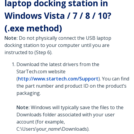
laptop docking station in
Windows Vista / 7 / 8 / 10?
(.exe method)
Note:
Do not physically connect the USB laptop
docking station to your computer until you are
instructed to (Step 6).
Download the latest drivers from the
StarTech.com website
(
http://www.startech.com/Support
). You can find
the part number and product ID on the product’s
packaging.
Note:
Windows will typically save the files to the
Downloads folder associated with your user
account (for example,
C:\Users\
your_name
\Downloads).