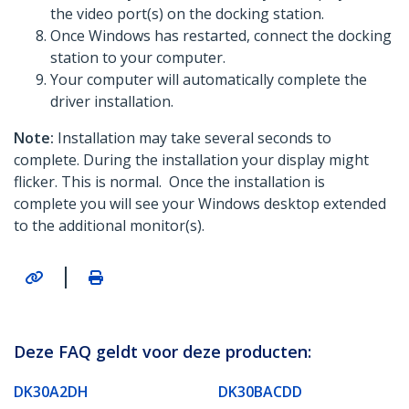
the video port(s) on the docking station.
Once Windows has restarted, connect the docking
station to your computer.
Your computer will automatically complete the
driver installation.
Note:
Installation may take several seconds to
complete. During the installation your display might
flicker. This is normal. Once the installation is
complete you will see your Windows desktop extended
to the additional monitor(s).
|
Deze FAQ geldt voor deze producten:
DK30A2DH
DK30BACDD