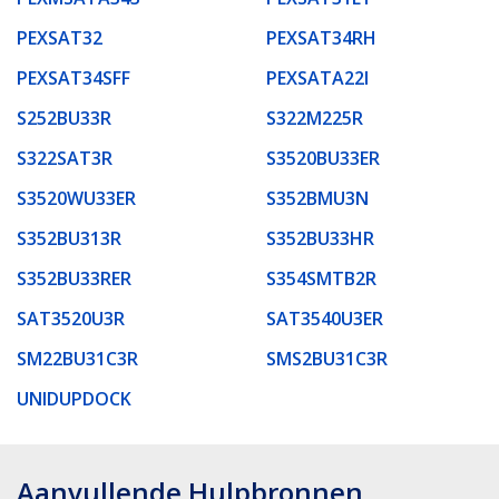
PEXSAT32
PEXSAT34RH
PEXSAT34SFF
PEXSATA22I
S252BU33R
S322M225R
S322SAT3R
S3520BU33ER
S3520WU33ER
S352BMU3N
S352BU313R
S352BU33HR
S352BU33RER
S354SMTB2R
SAT3520U3R
SAT3540U3ER
SM22BU31C3R
SMS2BU31C3R
UNIDUPDOCK
Aanvullende Hulpbronnen