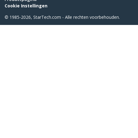
Cookie Instellingen
© 1985-2026, StarTech.com - Alle rechten voorbehouden.