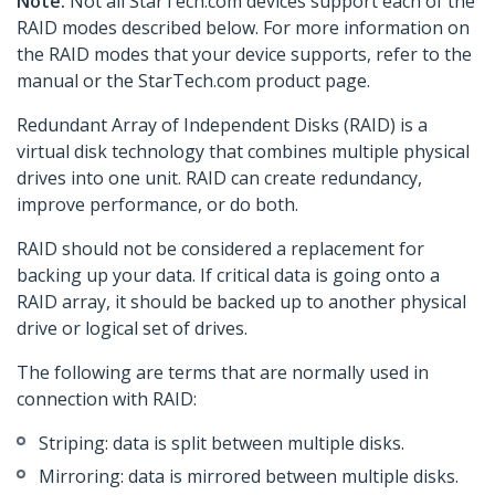
Note:
Not all StarTech.com devices support each of the
RAID modes described below. For more information on
the RAID modes that your device supports, refer to the
manual or the StarTech.com product page.
Redundant Array of Independent Disks (RAID) is a
virtual disk technology that combines multiple physical
drives into one unit. RAID can create redundancy,
improve performance, or do both.
RAID should not be considered a replacement for
backing up your data. If critical data is going onto a
RAID array, it should be backed up to another physical
drive or logical set of drives.
The following are terms that are normally used in
connection with RAID:
Striping: data is split between multiple disks.
Mirroring: data is mirrored between multiple disks.