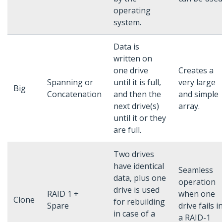
operating
system.
Data is
written on
one drive
Creates a
Spanning or
until it is full,
very large
Big
Concatenation
and then the
and simple
next drive(s)
array.
until it or they
are full.
Two drives
have identical
Seamless
data, plus one
operation
drive is used
RAID 1 +
when one
Clone
for rebuilding
Spare
drive fails i
in case of a
a RAID-1