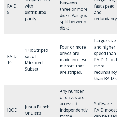
between
RAID
with
fast speed,
three or more
5
distributed
and
disks. Parity is
parity
redundancy
split between
disks.
Larger size
Four or more
and higher
1+0; Striped
drives are
speed than
RAID
set of
made into two
RAID-1, and
10
Mirrored
mirrors that
more
Subset
are striped.
redundancy
than RAID-0
Any number
of drives are
accessed
Software
Just a Bunch
JBOD
independently
RAID mode
Of Disks
by the
can be used