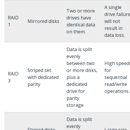
A single
Two or more
drive failur
RAID
drives have
Mirrored disks
will not
1
identical data
result in
on them.
data loss.
Data is split
evenly
between two
High speed
Striped set
or more disks,
for
RAID
with dedicated
plus a
sequential
3
parity
dedicated
read/write
drive for
operations.
parity
storage.
Data is split
evenly
Striped disks
Large size,