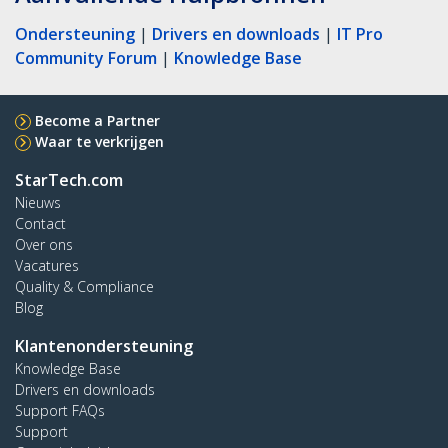
Ondersteuning
|
Drivers en downloads
|
IT Pro
Community Forum
|
Knowledge Base
Become a Partner
Waar te verkrijgen
StarTech.com
Nieuws
Contact
Over ons
Vacatures
Quality & Compliance
Blog
Klantenondersteuning
Knowledge Base
Drivers en downloads
Support FAQs
Support