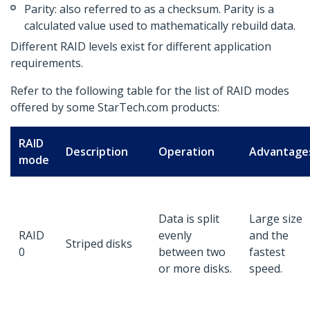
Parity: also referred to as a checksum. Parity is a
calculated value used to mathematically rebuild data.
Different RAID levels exist for different application
requirements.
Refer to the following table for the list of RAID modes
offered by some StarTech.com products:
RAID
Description
Operation
Advantage
mode
Data is split
Large size
RAID
evenly
and the
Striped disks
0
between two
fastest
or more disks.
speed.