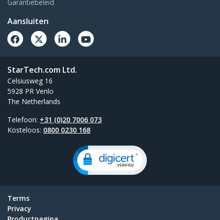
Garantiebeleid
Aansluiten
StarTech.com Ltd.
Celsiusweg 16
5928 PR Venlo
The Netherlands
Telefoon:
+31 (0)20 7006 073
Kosteloos:
0800 0230 168
Terms
Privacy
Productpagina