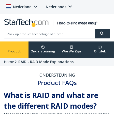
Nederland
Nederlands
Product
Ondersteuning
Wie We Zijn
Ontdek
Home
RAID - RAID Mode Explanations
ONDERSTEUNING
Product FAQs
What is RAID and what are
the different RAID modes?