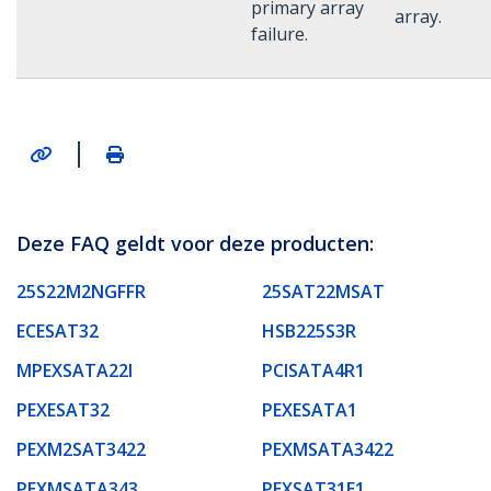
primary array
array.
failure.
|
Deze FAQ geldt voor deze producten:
25S22M2NGFFR
25SAT22MSAT
ECESAT32
HSB225S3R
MPEXSATA22I
PCISATA4R1
PEXESAT32
PEXESATA1
PEXM2SAT3422
PEXMSATA3422
PEXMSATA343
PEXSAT31E1