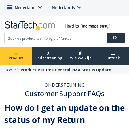
Nederland
Nederlands
Product
Ondersteuning
Wie We Zijn
Ontdek
Home
Product Returns General RMA Status Update
ONDERSTEUNING
Customer Support FAQs
How do I get an update on the
status of my Return