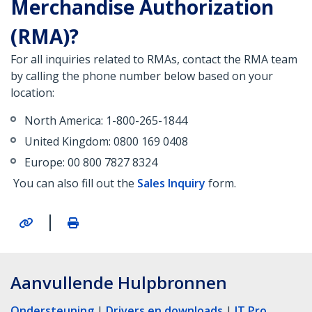
Merchandise Authorization
(RMA)?
For all inquiries related to RMAs, contact the RMA team
by calling the phone number below based on your
location:
North America: 1-800-265-1844
United Kingdom: 0800 169 0408
Europe: 00 800 7827 8324
You can also fill out the
Sales Inquiry
form.
|
Aanvullende Hulpbronnen
Ondersteuning
|
Drivers en downloads
|
IT Pro