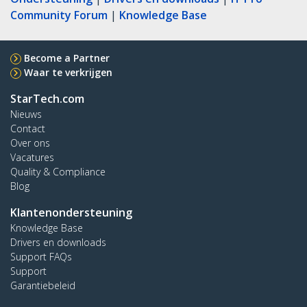
Community Forum
|
Knowledge Base
Become a Partner
Waar te verkrijgen
StarTech.com
Nieuws
Contact
Over ons
Vacatures
Quality & Compliance
Blog
Klantenondersteuning
Knowledge Base
Drivers en downloads
Support FAQs
Support
Garantiebeleid