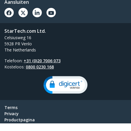
Aansluiten
StarTech.com Ltd.
Celsiusweg 16
5928 PR Venlo
The Netherlands
Telefoon:
+31 (0)20 7006 073
Kosteloos:
0800 0230 168
Terms
Privacy
Productpagina
Cookie Instellingen