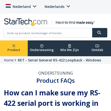
Nederland
Nederlands
Product
Ondersteuning
Wie We Zijn
Ontdek
Home
RET - Serial General RS-422 Loopback - Windows
ONDERSTEUNING
Product FAQs
How can I make sure my RS-
422 serial port is working in