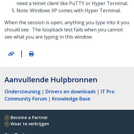
need a telnet client like PuTTY or Hyper Terminal.
Note: Windows XP comes with Hyper Terminal.
When the session is open, anything you type into it you
should see. The loopback test fails when you cannot
see what you are typing in this window.
|
Aanvullende Hulpbronnen
Ondersteuning
|
Drivers en downloads
|
IT Pro
Community Forum
|
Knowledge Base
Become a Partner
Waar te verkrijgen