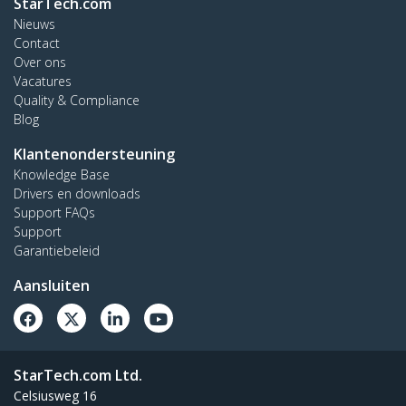
StarTech.com
Nieuws
Contact
Over ons
Vacatures
Quality & Compliance
Blog
Klantenondersteuning
Knowledge Base
Drivers en downloads
Support FAQs
Support
Garantiebeleid
Aansluiten
StarTech.com Ltd.
Celsiusweg 16