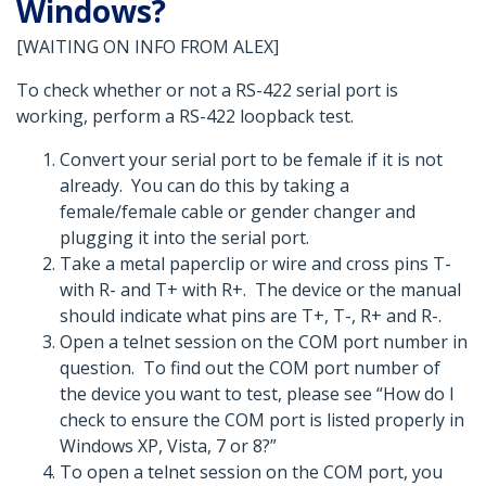
Windows?
[WAITING ON INFO FROM ALEX]
To check whether or not a RS-422 serial port is
working, perform a RS-422 loopback test.
Convert your serial port to be female if it is not
already. You can do this by taking a
female/female cable or gender changer and
plugging it into the serial port.
Take a metal paperclip or wire and cross pins T-
with R- and T+ with R+. The device or the manual
should indicate what pins are T+, T-, R+ and R-.
Open a telnet session on the COM port number in
question. To find out the COM port number of
the device you want to test, please see “How do I
check to ensure the COM port is listed properly in
Windows XP, Vista, 7 or 8?”
To open a telnet session on the COM port, you