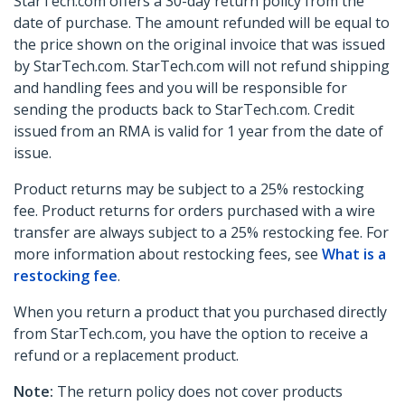
StarTech.com offers a 30-day return policy from the
date of purchase. The amount refunded will be equal to
the price shown on the original invoice that was issued
by StarTech.com. StarTech.com will not refund shipping
and handling fees and you will be responsible for
sending the products back to StarTech.com. Credit
issued from an RMA is valid for 1 year from the date of
issue.
Product returns may be subject to a 25% restocking
fee. Product returns for orders purchased with a wire
transfer are always subject to a 25% restocking fee. For
more information about restocking fees, see
What is a
restocking fee
.
When you return a product that you purchased directly
from StarTech.com, you have the option to receive a
refund or a replacement product.
Note:
The return policy does not cover products