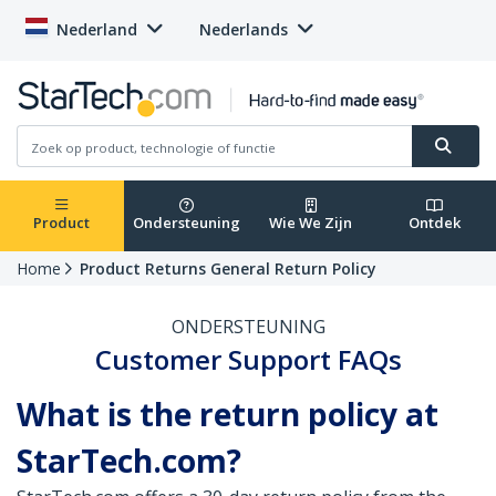
Nederland
Nederlands
Product
Ondersteuning
Wie We Zijn
Ontdek
Home
Product Returns General Return Policy
ONDERSTEUNING
Customer Support FAQs
What is the return policy at
StarTech.com?