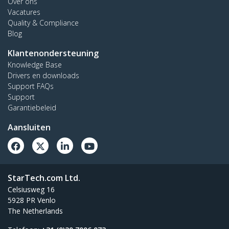
Over ons
Vacatures
Quality & Compliance
Blog
Klantenondersteuning
Knowledge Base
Drivers en downloads
Support FAQs
Support
Garantiebeleid
Aansluiten
StarTech.com Ltd.
Celsiusweg 16
5928 PR Venlo
The Netherlands