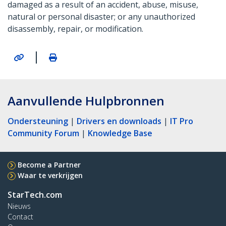
damaged as a result of an accident, abuse, misuse,
natural or personal disaster; or any unauthorized
disassembly, repair, or modification.
|
Aanvullende Hulpbronnen
Ondersteuning
|
Drivers en downloads
|
IT Pro
Community Forum
|
Knowledge Base
Become a Partner
Waar te verkrijgen
StarTech.com
Nieuws
Contact