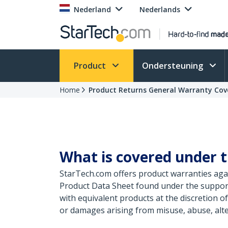
Nederland
Nederlands
Product
Ondersteuning
Home
Product Returns General Warranty Cov
What is covered under t
StarTech.com offers product warranties agai
Product Data Sheet found under the support
with equivalent products at the discretion 
or damages arising from misuse, abuse, alte