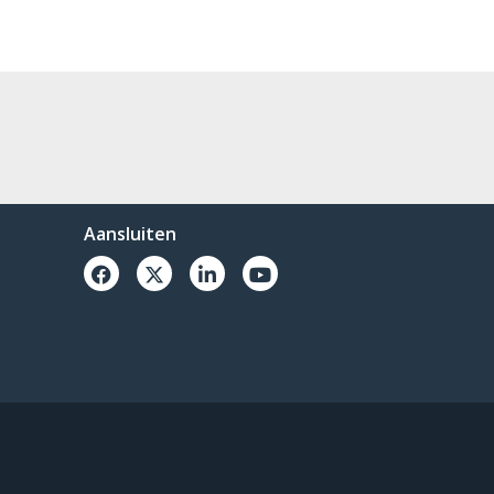
Aansluiten