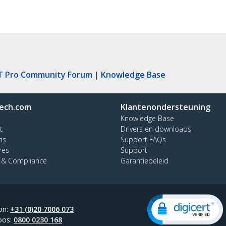
T Pro Community Forum
|
Knowledge Base
ech.com
Klantenondersteuning
Knowledge Base
t
Drivers en downloads
ns
Support FAQs
res
Support
y & Compliance
Garantiebeleid
on:
+31 (0)20 7006 073
oos:
0800 0230 168