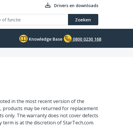
Drivers en downloads
Zoeken
Knowledge Base
0800 0230 168
oted in the most recent version of the
d, products may be returned for replacement
ts only. The warranty does not cover defects
term is at the discretion of StarTech.com.