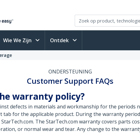
Wie We Zijn
Ontdek
erage
ONDERSTEUNING
Customer Support FAQs
he warranty policy?
nst defects in materials and workmanship for the periods n
 tab for the applicable product. During the warranty perio
of StarTech.com. The StarTech.com warranty covers parts cos
ration, or normal wear and tear. Any change to the warranty 