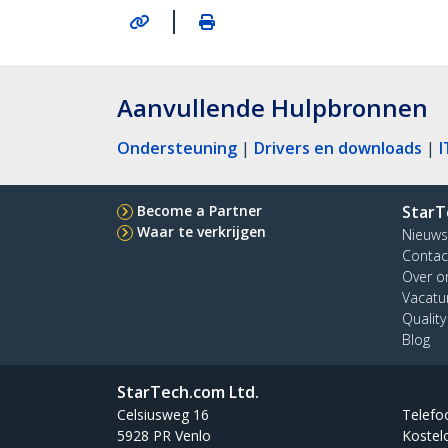
|
Aanvullende Hulpbronnen
Ondersteuning
|
Drivers en downloads
|
I
Become a Partner
StarT
Waar te verkrijgen
Nieuws
Contac
Over o
Vacatu
Qualit
Blog
StarTech.com Ltd.
Celsiusweg 16
Telefo
5928 PR Venlo
Kostel