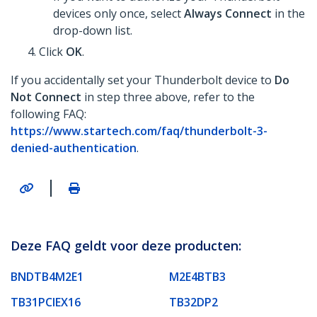
devices only once, select
Always Connect
in the
drop-down list.
Click
OK
.
If you accidentally set your Thunderbolt device to
Do
Not Connect
in step three above, refer to the
following FAQ:
https://www.startech.com/faq/thunderbolt-3-
denied-authentication
.
|
Deze FAQ geldt voor deze producten:
BNDTB4M2E1
M2E4BTB3
TB31PCIEX16
TB32DP2