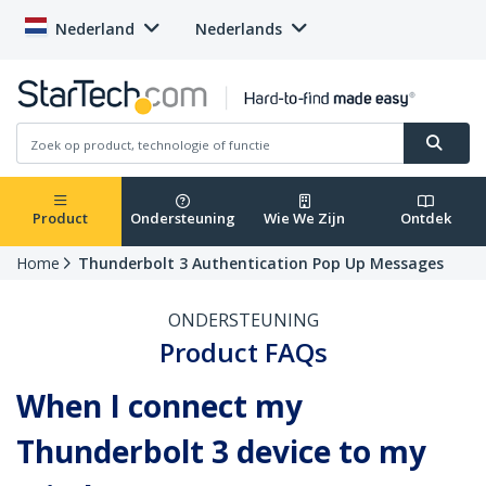
Nederland
Nederlands
Product
Ondersteuning
Wie We Zijn
Ontdek
Home
Thunderbolt 3 Authentication Pop Up Messages
ONDERSTEUNING
Product FAQs
When I connect my
Thunderbolt 3 device to my