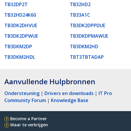
TB32DP2T
TB32HD2
TB32HD24K60
TB33A1C
TB3DK2DHVUE
TB3DK2DPPDUE
TB3DK2DPWUE
TB3DKDPMAWUE
TB3DKM2DP
TB3DKM2HD
TB3DKM2HDL
TBT3TBTADAP
Aanvullende Hulpbronnen
Ondersteuning
|
Drivers en downloads
|
IT Pro
Community Forum
|
Knowledge Base
Become a Partner
Waar te verkrijgen