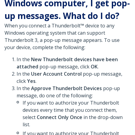
Windows computer, I get pop-
up messages. What do I do?
When you connect a Thunderbolt™ device to any
Windows operating system that can support
Thunderbolt 3, a pop-up message appears. To use
your device, complete the following:
In the
New Thunderbolt devices have been
attached
pop-up message, click
OK
.
In the
User Account Control
pop-up message,
click
Yes
.
In the
Approve Thunderbolt Devices
pop-up
message, do one of the following:
If you want to authorize your Thunderbolt
devices every time that you connect them,
select
Connect Only Once
in the drop-down
list.
If you want to authorize your Thunderbolt