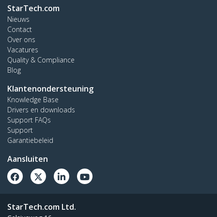
StarTech.com
Nieuws
Contact
Over ons
Vacatures
Quality & Compliance
Blog
Klantenondersteuning
Knowledge Base
Drivers en downloads
Support FAQs
Support
Garantiebeleid
Aansluiten
StarTech.com Ltd.