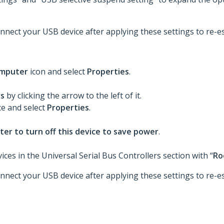
nnect your USB device after applying these settings to re-es
mputer
icon and select
Properties
.
rs
by clicking the arrow to the left of it.
ce and select
Properties
.
er to turn off this device to save power
.
ces in the Universal Serial Bus Controllers section with “
Ro
nnect your USB device after applying these settings to re-es