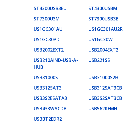
ST4300USB3EU
ST4300USBM
ST7300U3M
ST7300USB3B
US1GC301AU
US1GC301AU2R
US1GC30PD
US1GC30W
USB2002EXT2
USB2004EXT2
USB210AIND-USB-A-
USB221SS
HUB
USB31000S
USB31000S2H
USB312SAT3
USB312SAT3CB
USB3S2ESATA3
USB3S2SAT3CB
USB433WACDB
USB562KEMH
USBBT2EDR2