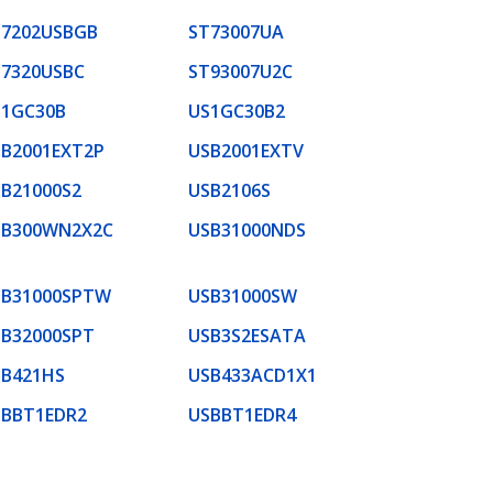
T7202USBGB
ST73007UA
T7320USBC
ST93007U2C
S1GC30B
US1GC30B2
B2001EXT2P
USB2001EXTV
B21000S2
USB2106S
SB300WN2X2C
USB31000NDS
SB31000SPTW
USB31000SW
SB32000SPT
USB3S2ESATA
SB421HS
USB433ACD1X1
SBBT1EDR2
USBBT1EDR4