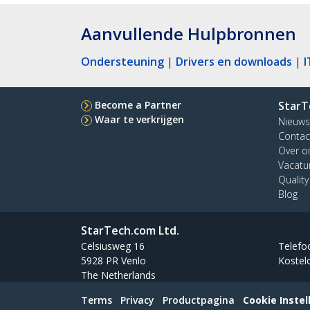
Aanvullende Hulpbronnen
Ondersteuning
|
Drivers en downloads
|
I
Become a Partner
StarT
Waar te verkrijgen
Nieuws
Contac
Over o
Vacatu
Qualit
Blog
StarTech.com Ltd.
Celsiusweg 16
Telefo
5928 PR Venlo
Kostel
The Netherlands
Terms
Privacy
Productpagina
Cookie Instel