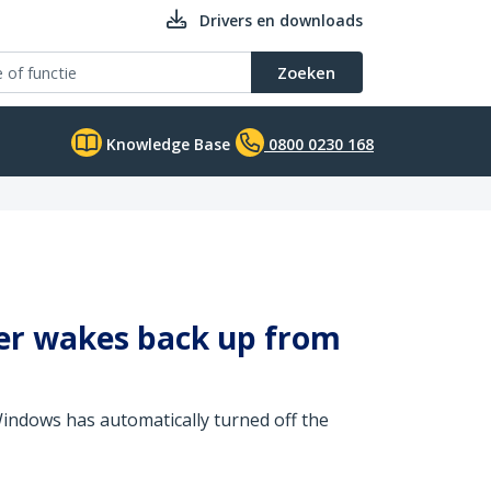
Drivers en downloads
Zoeken
Knowledge Base
0800 0230 168
er wakes back up from
 Windows has automatically turned off the