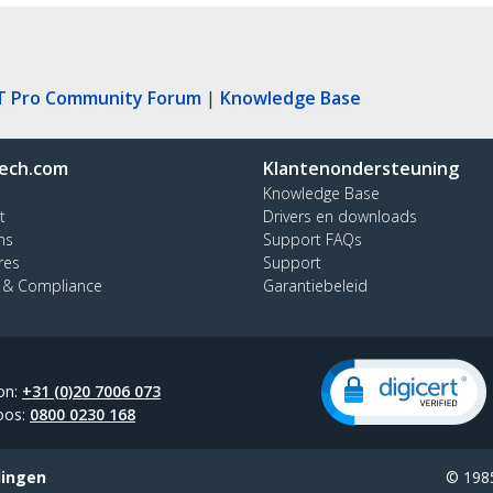
T Pro Community Forum
|
Knowledge Base
ech.com
Klantenondersteuning
Knowledge Base
t
Drivers en downloads
ns
Support FAQs
res
Support
y & Compliance
Garantiebeleid
on:
+31 (0)20 7006 073
oos:
0800 0230 168
lingen
© 1985