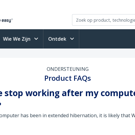
Wie We Zijn
Ontdek
ONDERSTEUNING
Product FAQs
e stop working after my comput
?
omputer has been in extended hibernation, it is likely that