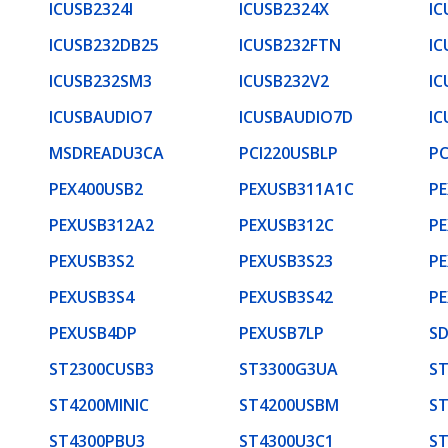
ICUSB2324I
ICUSB2324X
IC
ICUSB232DB25
ICUSB232FTN
IC
ICUSB232SM3
ICUSB232V2
IC
ICUSBAUDIO7
ICUSBAUDIO7D
IC
MSDREADU3CA
PCI220USBLP
PC
PEX400USB2
PEXUSB311A1C
PE
PEXUSB312A2
PEXUSB312C
PE
PEXUSB3S2
PEXUSB3S23
PE
PEXUSB3S4
PEXUSB3S42
PE
PEXUSB4DP
PEXUSB7LP
S
ST2300CUSB3
ST3300G3UA
S
ST4200MINIC
ST4200USBM
S
ST4300PBU3
ST4300U3C1
S