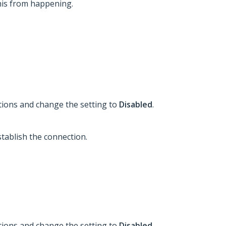
his from happening.
tions and change the setting to
Disabled
.
tablish the connection.
tions and change the setting to
Disabled
.