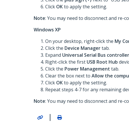
Click
OK
to apply the setting.
Note
: You may need to disconnect and re-co
Windows XP
On your desktop, right-click the
My Co
Click the
Device Manager
tab.
Expand
Universal Serial Bus controlle
Right-click the first
USB Root Hub
devi
Click the
Power Management
tab.
Clear the box next to
Allow the comput
Click
OK
to apply the setting.
Repeat steps 4-7 for any remaining devi
Note
: You may need to disconnect and re-co
|