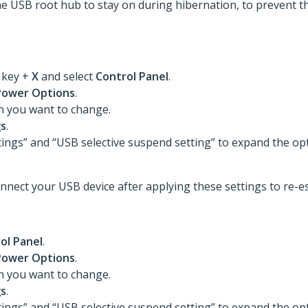
he USB root hub to stay on during hibernation, to prevent t
s
key +
X
and select
Control Panel
.
Power Options
.
an you want to change.
gs
.
tings” and “USB selective suspend setting” to expand the op
nnect your USB device after applying these settings to re-es
ol Panel
.
Power Options
.
an you want to change.
gs
.
tings” and “USB selective suspend setting” to expand the op