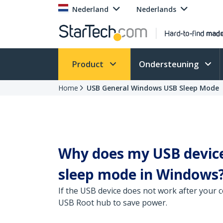
Nederland
Nederlands
Product
Ondersteuning
Home
USB General Windows USB Sleep Mode
Why does my USB devic
sleep mode in Windows
If the USB device does not work after your c
USB Root hub to save power.