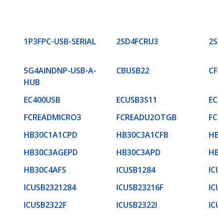
1P3FPC-USB-SERIAL
2SD4FCRU3
2
5G4AINDNP-USB-A-
CBUSB22
C
HUB
EC400USB
ECUSB3S11
EC
FCREADMICRO3
FCREADU2OTGB
F
HB30C1A1CPD
HB30C3A1CFB
H
HB30C3AGEPD
HB30C3APD
H
HB30C4AFS
ICUSB1284
IC
ICUSB2321284
ICUSB23216F
IC
ICUSB2322F
ICUSB2322I
IC