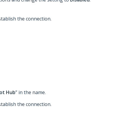
tablish the connection.
ot Hub
” in the name.
tablish the connection.