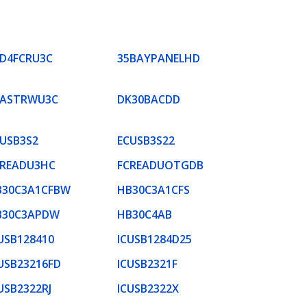
SD4FCRU3C
35BAYPANELHD
FASTRWU3C
DK30BACDD
USB3S2
ECUSB3S22
CREADU3HC
FCREADUOTGDB
B30C3A1CFBW
HB30C3A1CFS
B30C3APDW
HB30C4AB
USB128410
ICUSB1284D25
USB23216FD
ICUSB2321F
USB2322RJ
ICUSB2322X