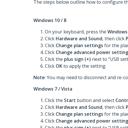
The steps below outline how to configure t
Windows 10 / 8
On your keyboard, press the
Window
Click
Hardware and Sound
, then click
Click
Change plan settings
for the pl
Click
Change advanced power settin
Click the
plus sign (+)
next to “USB set
Click
OK
to apply the setting.
Note
: You may need to disconnect and re-co
Windows 7 / Vista
Click the
Start
button and select
Contr
Click
Hardware and Sound
, then click
Click
Change plan settings
for the pl
Click
Change advanced power settin
Click the
plus sign (+)
next to “USB set