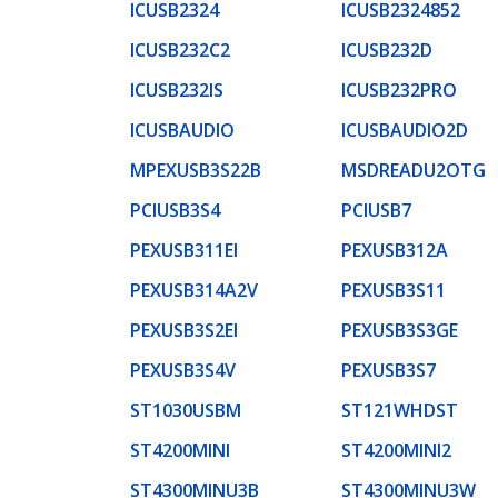
ICUSB2324
ICUSB2324852
ICUSB232C2
ICUSB232D
ICUSB232IS
ICUSB232PRO
ICUSBAUDIO
ICUSBAUDIO2D
MPEXUSB3S22B
MSDREADU2OTG
PCIUSB3S4
PCIUSB7
PEXUSB311EI
PEXUSB312A
PEXUSB314A2V
PEXUSB3S11
PEXUSB3S2EI
PEXUSB3S3GE
PEXUSB3S4V
PEXUSB3S7
ST1030USBM
ST121WHDST
ST4200MINI
ST4200MINI2
ST4300MINU3B
ST4300MINU3W