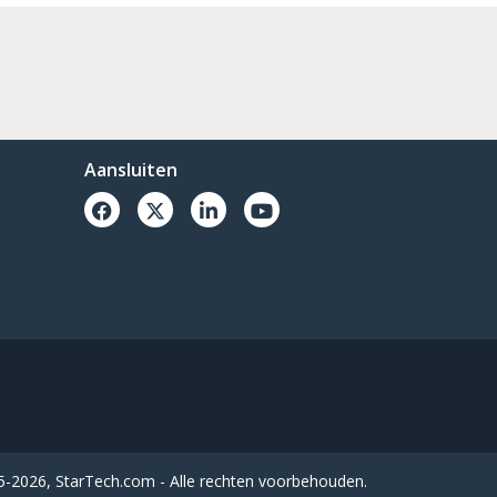
Aansluiten
-2026, StarTech.com - Alle rechten voorbehouden.