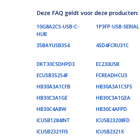
Deze FAQ geldt voor deze producten:
10G8A2CS-USB-C-
1P3FP-USB-SERIAL
HUB
35BAYUSB3S4
4SD4FCRU31C
DKT30CSDHPD3
EC230USB
ECUSB3S254F
FCREADHCU3
HB30A3A1CFB
HB30A3A1CSFS
HB30C3A1GE
HB30C3A1GEA
HB30C4ABW
HB30C4AFPD
ICUSB1284INT
ICUSB23208FD
ICUSB2321FIS
ICUSB2321X