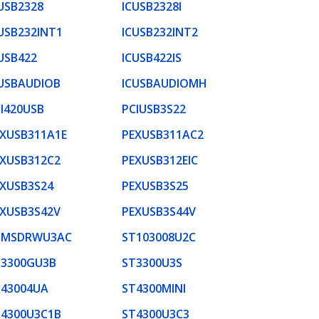
USB2328
ICUSB2328I
USB232INT1
ICUSB232INT2
USB422
ICUSB422IS
USBAUDIOB
ICUSBAUDIOMH
I420USB
PCIUSB3S22
XUSB311A1E
PEXUSB311AC2
XUSB312C2
PEXUSB312EIC
XUSB3S24
PEXUSB3S25
XUSB3S42V
PEXUSB3S44V
DMSDRWU3AC
ST103008U2C
T3300GU3B
ST3300U3S
T43004UA
ST4300MINI
T4300U3C1B
ST4300U3C3