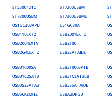
ST53004U1C
ST7200USBM
S
ST7300USBM
ST7300USBME
S
US1GC303APD
US1GC30A
U
USB110EXT2
USB2001EXT2
US
USB2004EXTV
USB2100
US
USB2G4LEXT2
USB2SATAIDE
U
USB31000SA
USB31000SPTB
U
USB31C2SAT3
USB31CSAT3CB
U
USB3S2SATA3
USB3SSATAIDE
U
USB56KEMH2
USBA2DPGB
U