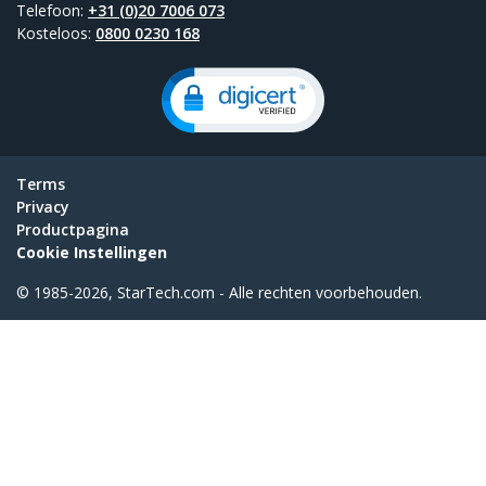
Telefoon:
+31 (0)20 7006 073
Kosteloos:
0800 0230 168
Terms
Privacy
Productpagina
Cookie Instellingen
© 1985-2026, StarTech.com - Alle rechten voorbehouden.