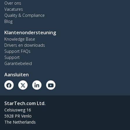
Over ons
Vacatures
Quality & Compliance
Blog
Klantenondersteuning
Knowledge Base
Drivers en downloads
Support FAQs
Support
Garantiebeleid
Aansluiten
StarTech.com Ltd.
Celsiusweg 16
5928 PR Venlo
The Netherlands