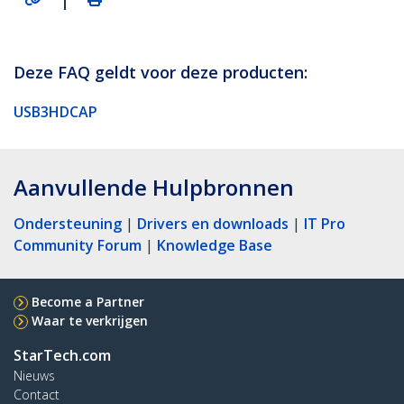
Deze FAQ geldt voor deze producten:
USB3HDCAP
Aanvullende Hulpbronnen
Ondersteuning
|
Drivers en downloads
|
IT Pro
Community Forum
|
Knowledge Base
Become a Partner
Waar te verkrijgen
StarTech.com
Nieuws
Contact