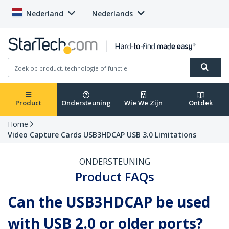
Nederland
Nederlands
Product
Ondersteuning
Wie We Zijn
Ontdek
Home
Video Capture Cards USB3HDCAP USB 3.0 Limitations
ONDERSTEUNING
Product FAQs
Can the USB3HDCAP be used
with USB 2.0 or older ports?