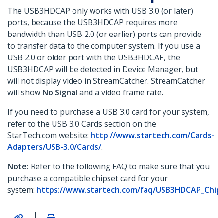
The USB3HDCAP only works with USB 3.0 (or later)
ports, because the USB3HDCAP requires more
bandwidth than USB 2.0 (or earlier) ports can provide
to transfer data to the computer system. If you use a
USB 2.0 or older port with the USB3HDCAP, the
USB3HDCAP will be detected in Device Manager, but
will not display video in StreamCatcher. StreamCatcher
will show
No Signal
and a video frame rate.
If you need to purchase a USB 3.0 card for your system,
refer to the USB 3.0 Cards section on the
StarTech.com website:
http://www.startech.com/Cards-
Adapters/USB-3.0/Cards/
.
Note:
Refer to the following FAQ to make sure that you
purchase a compatible chipset card for your
system:
https://www.startech.com/faq/USB3HDCAP_Chips
|