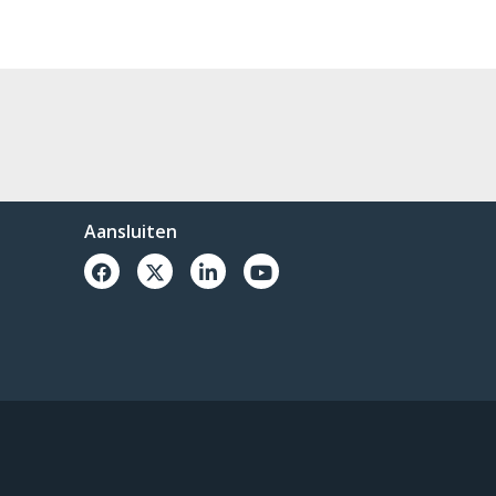
Aansluiten