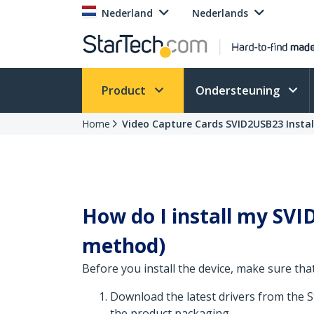
Nederland
Nederlands
Product
Ondersteuning
Home
Video Capture Cards SVID2USB23 Instal
How do I install my SVID
method)
Before you install the device, make sure that
Download the latest drivers from the 
the product packaging.