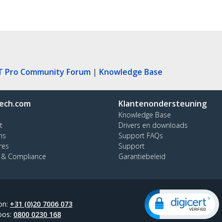
T Pro Community Forum
|
Knowledge Base
ech.com
Klantenondersteuning
Knowledge Base
t
Drivers en downloads
ns
Support FAQs
res
Support
y & Compliance
Garantiebeleid
on:
+31 (0)20 7006 073
oos:
0800 0230 168