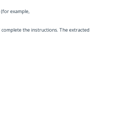
 (for example,
d complete the instructions. The extracted