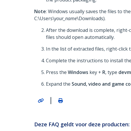
Note
: Windows usually saves the files to th
C:\Users\
your_name
\Downloads).
After the download is complete, right-c
files should open automatically.
In the list of extracted files, right-click
Complete the instructions to install the
Press the
Windows
key +
R
, type
devm
Expand the
Sound, video and game co
|
Deze FAQ geldt voor deze producten: