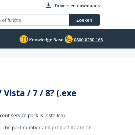
Drivers en downloads
Zoeken
Knowledge Base
0800 0230 168
ista / 7 / 8? (.exe
nt service pack is installed).
. The part number and product ID are on