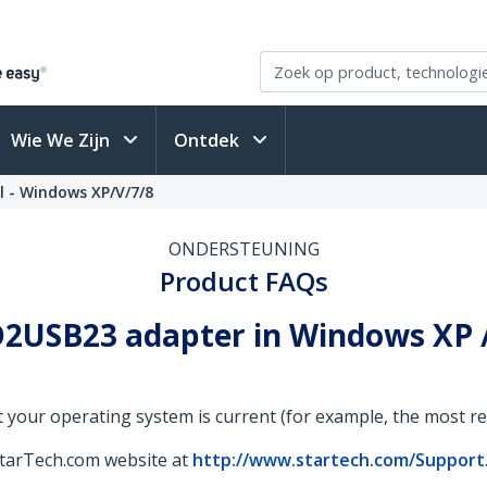
Wie We Zijn
Ontdek
l - Windows XP/V/7/8
ONDERSTEUNING
Product FAQs
2USB23 adapter in Windows XP / V
 your operating system is current (for example, the most rece
StarTech.com website at
http://www.startech.com/Support