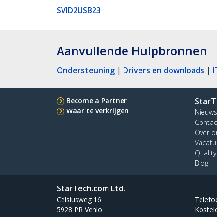
SVID2USB23
Aanvullende Hulpbronnen
Ondersteuning
|
Drivers en downloads
|
I
Become a Partner
StarT
Waar te verkrijgen
Nieuws
Contac
Over o
Vacatu
Qualit
Blog
StarTech.com Ltd.
Celsiusweg 16
Telefo
5928 PR Venlo
Kostel