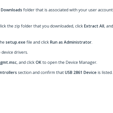
e
Downloads
folder that is associated with your user account
lick the zip folder that you downloaded, click
Extract All
, an
 the
setup.exe
file and click
Run as Administrator
.
 device drivers.
gmt.msc
, and click
OK
to open the Device Manager.
ntrollers
section and confirm that
USB 2861 Device
is listed.