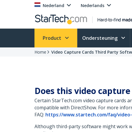
Nederland
Nederlands
Product
Ondersteuning
Home
Video Capture Cards Third Party Soft
Does this video capture
Certain StarTech.com video capture cards ar
compatible with DirectShow. For more inform
FAQ:
https://www.startech.com/faq/video
Although third-party software might work wit