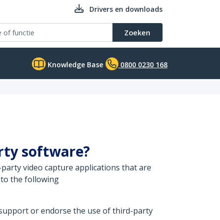
Drivers en downloads
Zoeken
Knowledge Base
0800 0230 168
arty software?
party video capture applications that are
to the following
 support or endorse the use of third-party