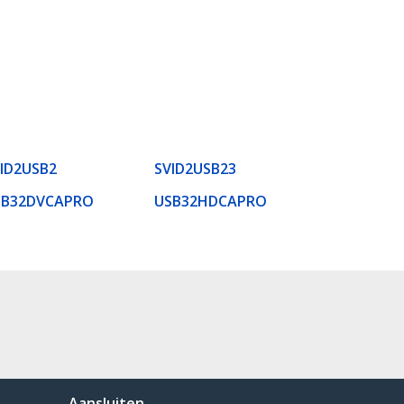
ID2USB2
SVID2USB23
SB32DVCAPRO
USB32HDCAPRO
Aansluiten