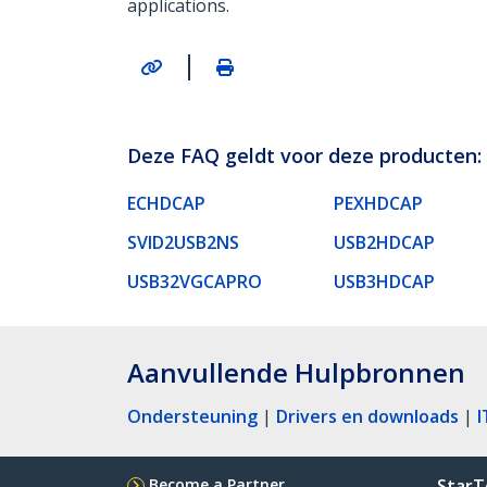
applications.
|
Deze FAQ geldt voor deze producten:
ECHDCAP
PEXHDCAP
SVID2USB2NS
USB2HDCAP
USB32VGCAPRO
USB3HDCAP
Aanvullende Hulpbronnen
Ondersteuning
|
Drivers en downloads
|
I
Become a Partner
StarT