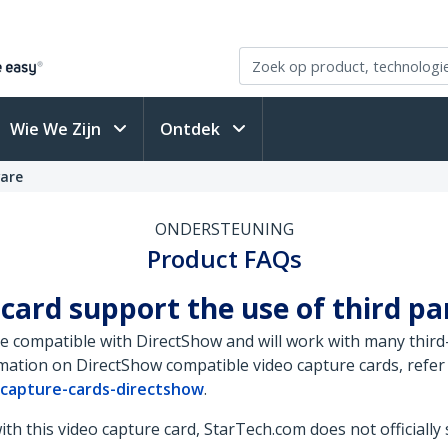
Wie We Zijn
Ontdek
ware
ONDERSTEUNING
Product FAQs
 card support the use of third p
e compatible with DirectShow and will work with many third-
ation on DirectShow compatible video capture cards, refer 
-capture-cards-directshow
.
h this video capture card, StarTech.com does not officially