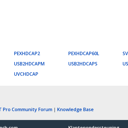
PEXHDCAP2
PEXHDCAP60L
SV
USB2HDCAPM
USB2HDCAPS
U
UVCHDCAP
T Pro Community Forum
|
Knowledge Base
ech.com
Klantenondersteuning