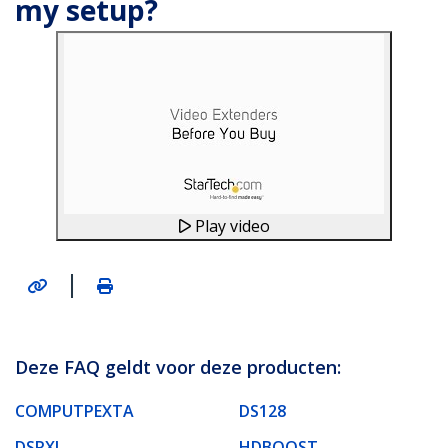
my setup?
Play video
|
Deze FAQ geldt voor deze producten:
COMPUTPEXTA
DS128
DSRXL
HDBOOST