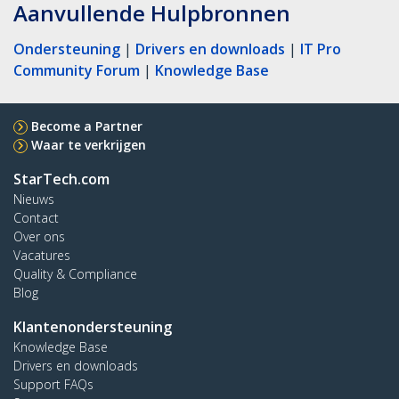
Aanvullende Hulpbronnen
Ondersteuning
|
Drivers en downloads
|
IT Pro
Community Forum
|
Knowledge Base
Become a Partner
Waar te verkrijgen
StarTech.com
Nieuws
Contact
Over ons
Vacatures
Quality & Compliance
Blog
Klantenondersteuning
Knowledge Base
Drivers en downloads
Support FAQs