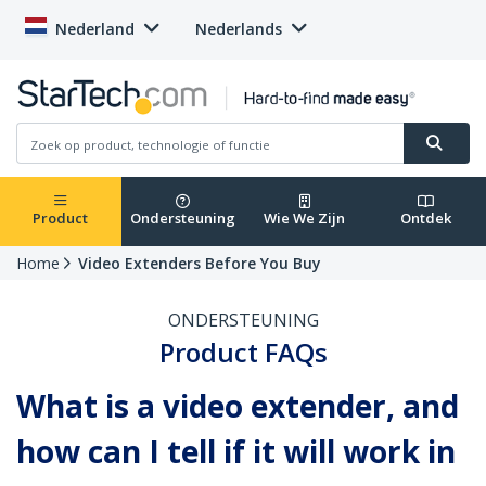
Nederland
Nederlands
Product
Ondersteuning
Wie We Zijn
Ontdek
Home
Video Extenders Before You Buy
ONDERSTEUNING
Product FAQs
What is a video extender, and
how can I tell if it will work in