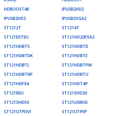
HDBOOST4K
IPUSB2HD2
IPUSB2HD3
IPUSB2VGA2
ST1212T
ST1214T
ST121EXTEU
ST121HD20FXA2
ST121HDBT5
ST121HDBTD
ST121HDBTDK
ST121HDBTE
ST121HDBTL
ST121HDBTPW
ST121HDBTRP
ST121HDBTU
ST121HDFXA
ST121HDT4P
ST121REU
ST121SHD30
ST121SHD50
ST121USBHD
ST121UTPDVI
ST121UTPEP