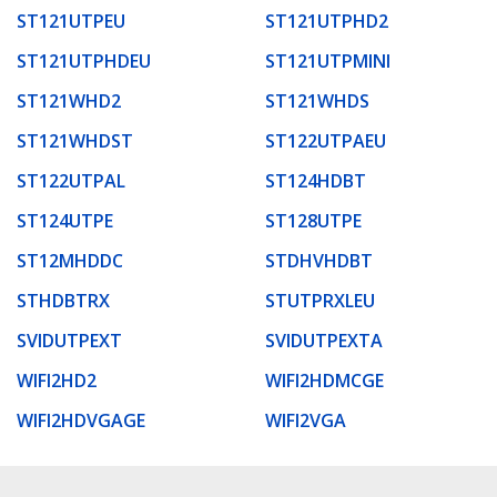
ST121UTPEU
ST121UTPHD2
ST121UTPHDEU
ST121UTPMINI
ST121WHD2
ST121WHDS
ST121WHDST
ST122UTPAEU
ST122UTPAL
ST124HDBT
ST124UTPE
ST128UTPE
ST12MHDDC
STDHVHDBT
STHDBTRX
STUTPRXLEU
SVIDUTPEXT
SVIDUTPEXTA
WIFI2HD2
WIFI2HDMCGE
WIFI2HDVGAGE
WIFI2VGA