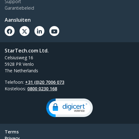
Support
Garantiebeleid
Aansluiten
StarTech.com Ltd.
Celsiusweg 16
5928 PR Venlo
The Netherlands
Telefoon:
+31 (0)20 7006 073
Kosteloos:
0800 0230 168
Terms
Privacy