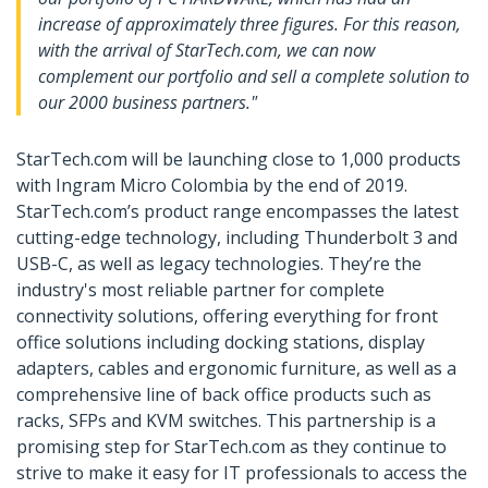
increase of approximately three figures. For this reason,
with the arrival of StarTech.com, we can now
complement our portfolio and sell a complete solution to
our 2000 business partners."
StarTech.com will be launching close to 1,000 products
with Ingram Micro Colombia by the end of 2019.
StarTech.com’s product range encompasses the latest
cutting-edge technology, including Thunderbolt 3 and
USB-C, as well as legacy technologies. They’re the
industry's most reliable partner for complete
connectivity solutions, offering everything for front
office solutions including docking stations, display
adapters, cables and ergonomic furniture, as well as a
comprehensive line of back office products such as
racks, SFPs and KVM switches. This partnership is a
promising step for StarTech.com as they continue to
strive to make it easy for IT professionals to access the