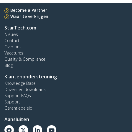
Become a Partner
Waar te verkrijgen
StarTech.com
Nieuws
Contact
Over ons
Vacatures
Quality & Compliance
Blog
Klantenondersteuning
Knowledge Base
Drivers en downloads
Support FAQs
Support
Garantiebeleid
Aansluiten