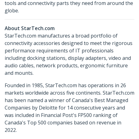
tools and connectivity parts they need from around the
globe.
About StarTech.com
StarTech.com manufactures a broad portfolio of
connectivity accessories designed to meet the rigorous
performance requirements of IT professionals
including docking stations, display adapters, video and
audio cables, network products, ergonomic furniture
and mounts.
Founded in 1985, StarTech.com has operations in 26
markets worldwide across five continents. StarTech.com
has been named a winner of Canada's Best Managed
Companies by Deloitte for 14 consecutive years and
was included in Financial Post's FP500 ranking of
Canada's Top 500 companies based on revenue in
2022.