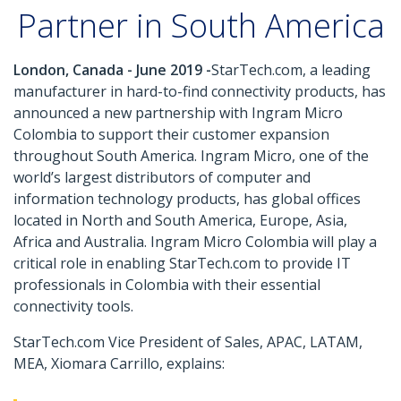
Partner in South America
London, Canada - June 2019 -
StarTech.com, a leading
manufacturer in hard-to-find connectivity products, has
announced a new partnership with Ingram Micro
Colombia to support their customer expansion
throughout South America. Ingram Micro, one of the
world’s largest distributors of computer and
information technology products, has global offices
located in North and South America, Europe, Asia,
Africa and Australia. Ingram Micro Colombia will play a
critical role in enabling StarTech.com to provide IT
professionals in Colombia with their essential
connectivity tools.
StarTech.com Vice President of Sales, APAC, LATAM,
MEA, Xiomara Carrillo, explains: