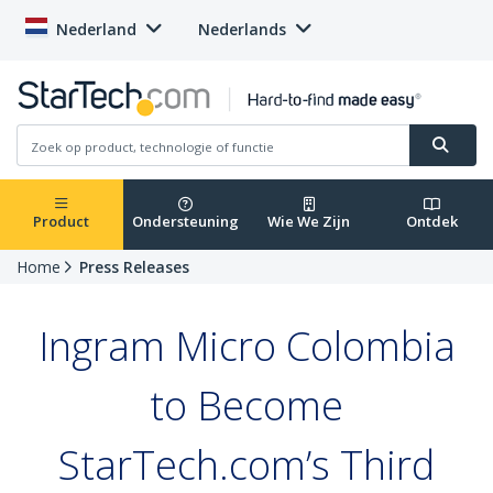
Nederland
Nederlands
Product
Ondersteuning
Wie We Zijn
Ontdek
Home
Press Releases
Ingram Micro Colombia
to Become
StarTech.com’s Third