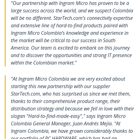
“Our partnership with Ingram Micro has proven to be a
large success across the world, and we suspect Colombia
will be no different. StarTech.com’s connectivity expertise
and extensive line of hard-to-find products paired with
Ingram Micro Colombia’s knowledge and experience in
the market will be critical to our success in South
America. Our team is excited to embark on this journey
and to discover the opportunities and strong IT presence
within the Colombian market."
“At Ingram Micro Colombia we are very excited about
starting this new partnership with our supplier
StarTech.com, who has surprised us since we met them,
thanks to their comprehensive product range, their
distribution strategy and because we fell in love with their
slogan “Hard-to-find-made-easy"," says Ingram Micro
Colombia General Manager, Juan Andrés Mejía. “At
Ingram Colombia, we have grown considerably thanks to
our portfolio of PC HARDWARE, which has had an