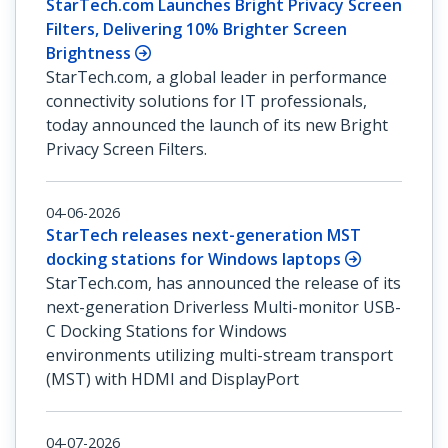
StarTech.com Launches Bright Privacy Screen
Filters, Delivering 10% Brighter Screen
Brightness
StarTech.com, a global leader in performance
connectivity solutions for IT professionals,
today announced the launch of its new Bright
Privacy Screen Filters.
04-06-2026
StarTech releases next-generation MST
docking stations for Windows laptops
StarTech.com, has announced the release of its
next-generation Driverless Multi-monitor USB-
C Docking Stations for Windows
environments utilizing multi-stream transport
(MST) with HDMI and DisplayPort
04-07-2026