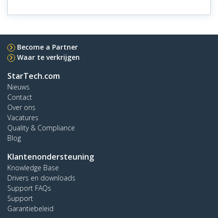
Become a Partner
Waar te verkrijgen
StarTech.com
Nieuws
Contact
Over ons
Vacatures
Quality & Compliance
Blog
Klantenondersteuning
Knowledge Base
Drivers en downloads
Support FAQs
Support
Garantiebeleid