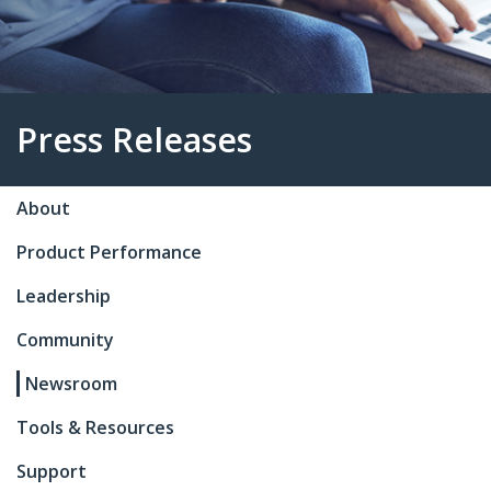
About
Press Releases
Product Performance
Leadership
Community
Newsroom
Tools & Resources
Support