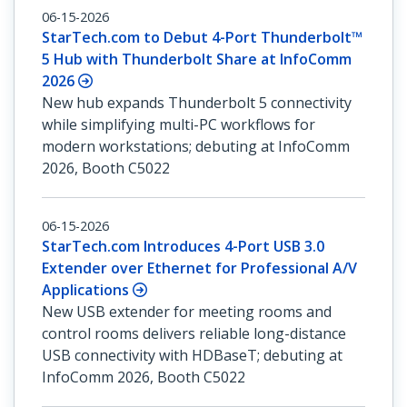
06-15-2026
StarTech.com to Debut 4-Port Thunderbolt™
5 Hub with Thunderbolt Share at InfoComm
2026
New hub expands Thunderbolt 5 connectivity
while simplifying multi-PC workflows for
modern workstations; debuting at InfoComm
2026, Booth C5022
06-15-2026
StarTech.com Introduces 4-Port USB 3.0
Extender over Ethernet for Professional A/V
Applications
New USB extender for meeting rooms and
control rooms delivers reliable long-distance
USB connectivity with HDBaseT; debuting at
InfoComm 2026, Booth C5022