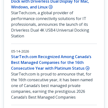
Dock with Driverless Dual Display for Mac,
Windows, and Linux
StarTech.com, a global provider of
performance connectivity solutions for IT
professionals, announces the launch of its
Driverless Dual 4K USB4 Universal Docking
Station
05-14-2026
StarTech.com Recognized Among Canada’s
Best Managed Companies for the 16th
Consecutive Year with Platinum Status
StarTech.com is proud to announce that, for
the 16th consecutive year, it has been named
one of Canada’s best managed private
companies, earning the prestigious 2026
Canada’s Best Managed Companies