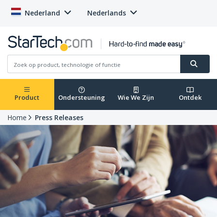
Nederland
Nederlands
Product
Ondersteuning
Wie We Zijn
Ontdek
Home
Press Releases