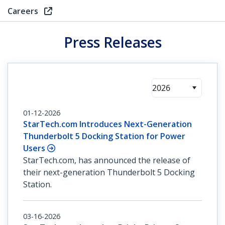
Careers
Press Releases
2026
01-12-2026
StarTech.com Introduces Next-Generation
Thunderbolt 5 Docking Station for Power
Users
StarTech.com, has announced the release of
their next-generation Thunderbolt 5 Docking
Station.
03-16-2026