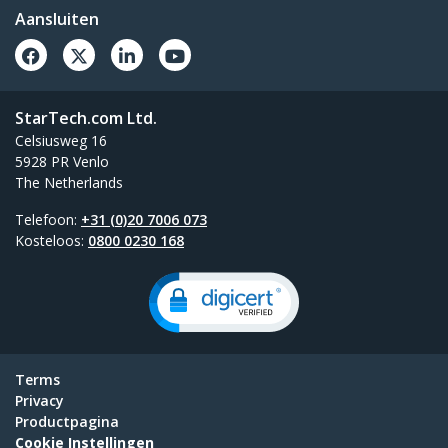
Aansluiten
StarTech.com Ltd.
Celsiusweg 16
5928 PR Venlo
The Netherlands
Telefoon:
+31 (0)20 7006 073
Kosteloos:
0800 0230 168
Terms
Privacy
Productpagina
Cookie Instellingen