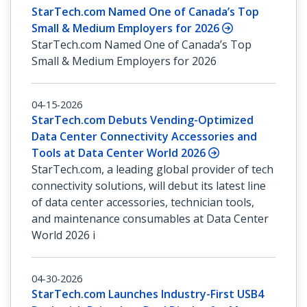
StarTech.com Named One of Canada’s Top
Small & Medium Employers for 2026
StarTech.com Named One of Canada’s Top
Small & Medium Employers for 2026
04-15-2026
StarTech.com Debuts Vending-Optimized
Data Center Connectivity Accessories and
Tools at Data Center World 2026
StarTech.com, a leading global provider of tech
connectivity solutions, will debut its latest line
of data center accessories, technician tools,
and maintenance consumables at Data Center
World 2026 i
04-30-2026
StarTech.com Launches Industry-First USB4