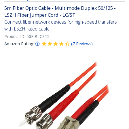
5m Fiber Optic Cable - Multimode Duplex 50/125 -
LSZH Fiber Jumper Cord - LC/ST
Connect fiber network devices for high-speed transfers
with LSZH rated cable
Product ID:
50FIBLCST5
Amazon Rating:
(
7
Reviews
)