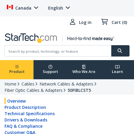
Canada
English
Log in
Cart (0)
Product
Support
Who We Are
Learn
Home
Cables
Network Cables & Adapters
Fiber Optic Cables & Adapters
50FIBLCST5
Overview
Product Description
Technical Specifications
Drivers & Downloads
FAQ & Compliance
Customer Q&A