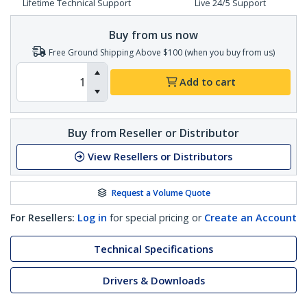
Lifetime Technical Support
Live 24/5 Support
Buy from us now
Free Ground Shipping Above $100 (when you buy from us)
Add to cart
Buy from Reseller or Distributor
View Resellers or Distributors
Request a Volume Quote
For Resellers:
Log in
for special pricing or
Create an Account
Technical Specifications
Drivers & Downloads