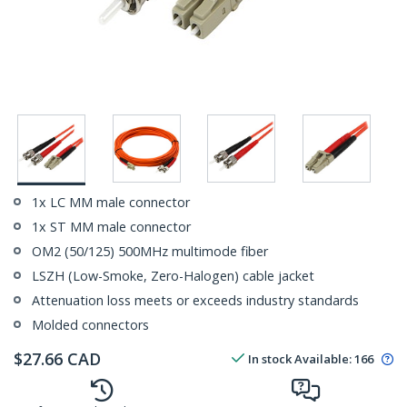
1x LC MM male connector
1x ST MM male connector
OM2 (50/125) 500MHz multimode fiber
LSZH (Low-Smoke, Zero-Halogen) cable jacket
Attenuation loss meets or exceeds industry standards
Molded connectors
$
27.66
CAD
In stock
Available
:
166