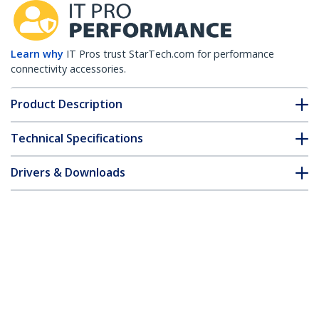
Learn why
IT Pros trust StarTech.com for performance
connectivity accessories.
Product Description
Technical Specifications
Drivers & Downloads
FAQ & Compliance
Customer Q&A
*Product appearance and specifications are subject to change
without notice.