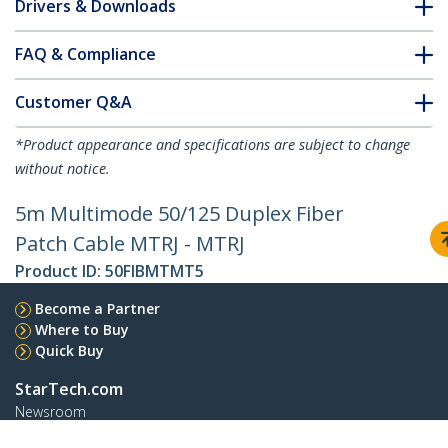
Drivers & Downloads
FAQ & Compliance
Customer Q&A
*Product appearance and specifications are subject to change
without notice.
5m Multimode 50/125 Duplex Fiber
Patch Cable MTRJ - MTRJ
Product ID:
50FIBMTMT5
Become a Partner
Where to Buy
Quick Buy
StarTech.com
Newsroom
Contact