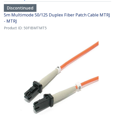
Discontinued
5m Multimode 50/125 Duplex Fiber Patch Cable MTRJ
- MTRJ
Product ID:
50FIBMTMT5