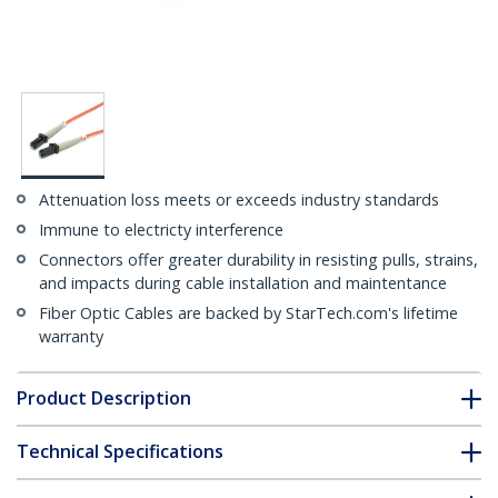
Attenuation loss meets or exceeds industry standards
Immune to electricty interference
Connectors offer greater durability in resisting pulls, strains,
and impacts during cable installation and maintentance
Fiber Optic Cables are backed by StarTech.com's lifetime
warranty
Product Description
Technical Specifications