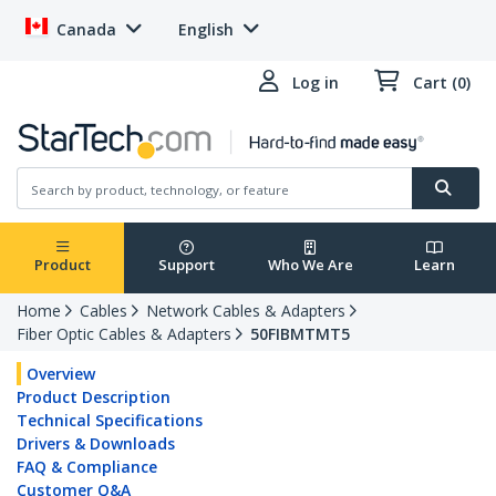
Canada
English
Log in
Cart (0)
Product
Support
Who We Are
Learn
Home
Cables
Network Cables & Adapters
Fiber Optic Cables & Adapters
50FIBMTMT5
Overview
Product Description
Technical Specifications
Drivers & Downloads
FAQ & Compliance
Customer Q&A