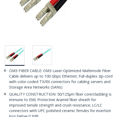
OM3 FIBER CABLE: OM3 Laser-Optimized Multimode Fiber
Cable delivers up to 100 Gbps Ethernet; Full-duplex zip-cord
with color-coded TX/RX connectors for cabling servers and
Storage Area Networks (SANs)
QUALITY CONSTRUCTION: 50/125µm fiber core/cladding is
immune to EMI; Protective Aramid fiber sheath for
improved tensile strength and crush resistance; LC/LC
connectors with UPC polished ceramic ferrules for insertion
loss below 0.3dB