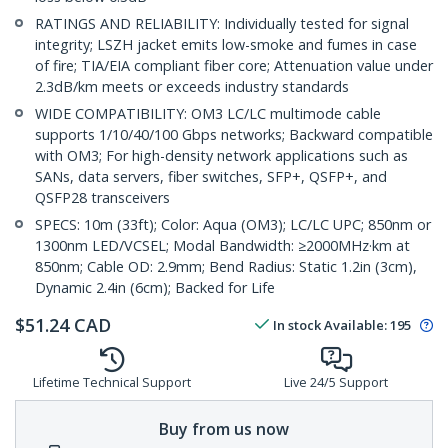
RATINGS AND RELIABILITY: Individually tested for signal
integrity; LSZH jacket emits low-smoke and fumes in case
of fire; TIA/EIA compliant fiber core; Attenuation value under
2.3dB/km meets or exceeds industry standards
WIDE COMPATIBILITY: OM3 LC/LC multimode cable
supports 1/10/40/100 Gbps networks; Backward compatible
with OM3; For high-density network applications such as
SANs, data servers, fiber switches, SFP+, QSFP+, and
QSFP28 transceivers
SPECS: 10m (33ft); Color: Aqua (OM3); LC/LC UPC; 850nm or
1300nm LED/VCSEL; Modal Bandwidth: ≥2000MHz·km at
850nm; Cable OD: 2.9mm; Bend Radius: Static 1.2in (3cm),
Dynamic 2.4in (6cm); Backed for Life
$
51.24
CAD
In stock
Available
:
195
Lifetime Technical Support
Live 24/5 Support
Buy from us now