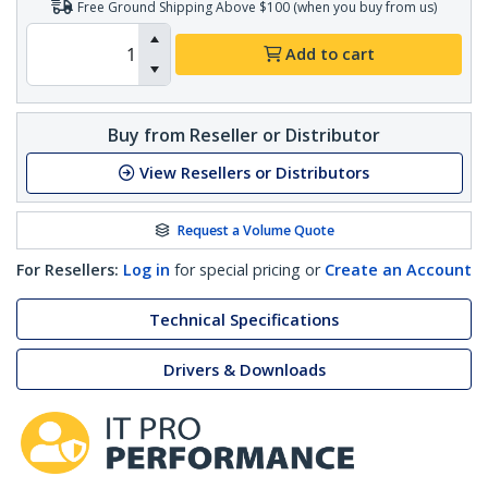
Free Ground Shipping Above $100 (when you buy from us)
Add to cart
Buy from Reseller or Distributor
View Resellers or Distributors
Request a Volume Quote
For Resellers:
Log in
for special pricing or
Create an Account
Technical Specifications
Drivers & Downloads