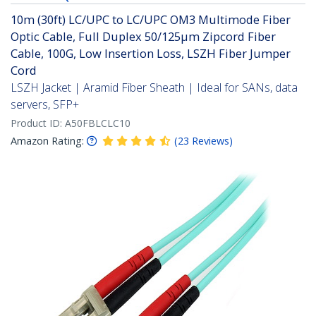
10m (30ft) LC/UPC to LC/UPC OM3 Multimode Fiber
Optic Cable, Full Duplex 50/125µm Zipcord Fiber
Cable, 100G, Low Insertion Loss, LSZH Fiber Jumper
Cord
LSZH Jacket | Aramid Fiber Sheath | Ideal for SANs, data
servers, SFP+
Product ID:
A50FBLCLC10
Amazon Rating:
(
23
Reviews
)