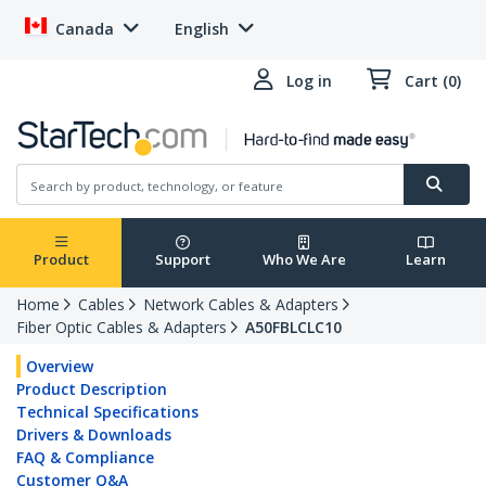
Canada
English
Log in
Cart (0)
Product
Support
Who We Are
Learn
Home
Cables
Network Cables & Adapters
Fiber Optic Cables & Adapters
A50FBLCLC10
Overview
Product Description
Technical Specifications
Drivers & Downloads
FAQ & Compliance
Customer Q&A