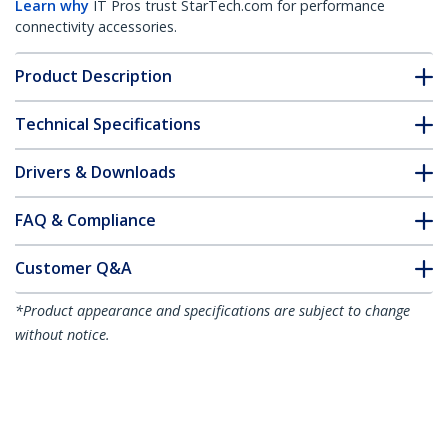
Learn why
IT Pros trust StarTech.com for performance
connectivity accessories.
Product Description
Technical Specifications
Drivers & Downloads
FAQ & Compliance
Customer Q&A
*Product appearance and specifications are subject to change
without notice.
You might also like