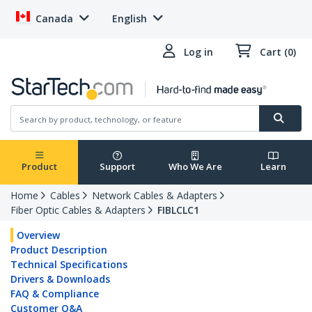
Canada
English
Log in
Cart (0)
Product
Support
Who We Are
Learn
Home
Cables
Network Cables & Adapters
Fiber Optic Cables & Adapters
FIBLCLC1
Overview
Product Description
Technical Specifications
Drivers & Downloads
FAQ & Compliance
Customer Q&A