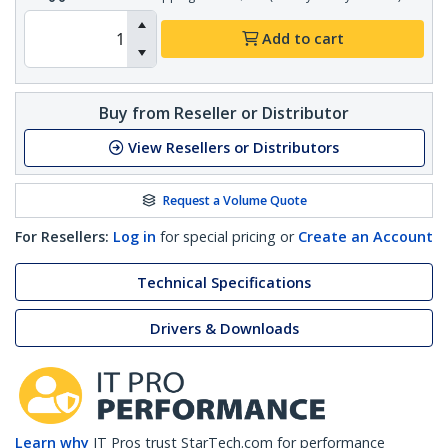
Add to cart
Buy from Reseller or Distributor
View Resellers or Distributors
Request a Volume Quote
For Resellers:
Log in
for special pricing or
Create an Account
Technical Specifications
Drivers & Downloads
Learn why
IT Pros trust StarTech.com for performance