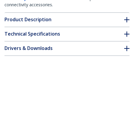
connectivity accessories.
Product Description
Technical Specifications
Drivers & Downloads
FAQ & Compliance
Customer Q&A
*Product appearance and specifications are subject to change
without notice.
1m Fiber Optic Cable - Multimode
Duplex 62.5/125 LSZH Fiber Jumper
Cord - LC/LC