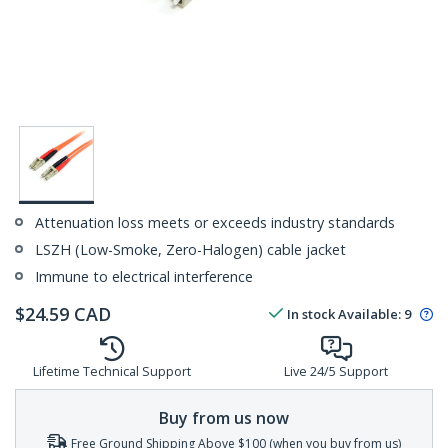
Attenuation loss meets or exceeds industry standards
LSZH (Low-Smoke, Zero-Halogen) cable jacket
Immune to electrical interference
$
24.59
CAD
In stock
Available
:
9
Lifetime Technical Support
Live 24/5 Support
Buy from us now
Free Ground Shipping Above $100 (when you buy from us)