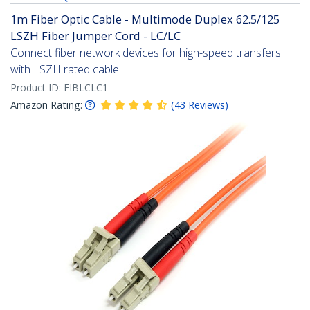
1m Fiber Optic Cable - Multimode Duplex 62.5/125
LSZH Fiber Jumper Cord - LC/LC
Connect fiber network devices for high-speed transfers
with LSZH rated cable
Product ID:
FIBLCLC1
Amazon Rating:
(
43
Reviews
)