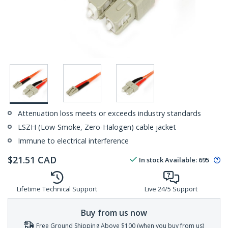
Attenuation loss meets or exceeds industry standards
LSZH (Low-Smoke, Zero-Halogen) cable jacket
Immune to electrical interference
$
21.51
CAD
In stock
Available
:
695
Lifetime Technical Support
Live 24/5 Support
Buy from us now
Free Ground Shipping Above $100 (when you buy from us)