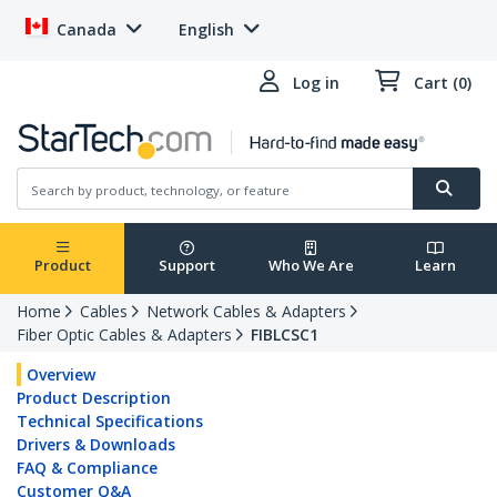
Canada
English
Log in
Cart (0)
Product
Support
Who We Are
Learn
Home
Cables
Network Cables & Adapters
Fiber Optic Cables & Adapters
FIBLCSC1
Overview
Product Description
Technical Specifications
Drivers & Downloads
FAQ & Compliance
Customer Q&A