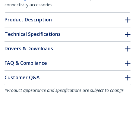
connectivity accessories.
Product Description
Technical Specifications
Drivers & Downloads
FAQ & Compliance
Customer Q&A
*Product appearance and specifications are subject to change
without notice.
1m Fiber Optic Cable - Multimode
Duplex 62.5/125 LSZH Fiber Jumper
Cord - LC/SC