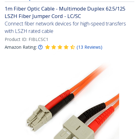
1m Fiber Optic Cable - Multimode Duplex 62.5/125
LSZH Fiber Jumper Cord - LC/SC
Connect fiber network devices for high-speed transfers
with LSZH rated cable
Product ID:
FIBLCSC1
Amazon Rating:
(
13
Reviews
)