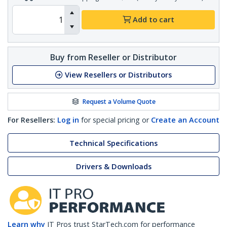
Add to cart
Buy from Reseller or Distributor
View Resellers or Distributors
Request a Volume Quote
For Resellers:
Log in
for special pricing or
Create an Account
Technical Specifications
Drivers & Downloads
Learn why
IT Pros trust StarTech.com for performance