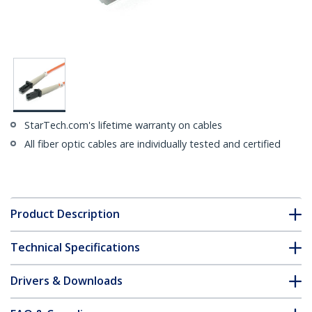
StarTech.com's lifetime warranty on cables
All fiber optic cables are individually tested and certified
Product Description
Technical Specifications
Drivers & Downloads