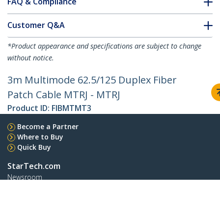
FAQ & Compliance
Customer Q&A
*Product appearance and specifications are subject to change
without notice.
3m Multimode 62.5/125 Duplex Fiber
Patch Cable MTRJ - MTRJ
Product ID:
FIBMTMT3
Become a Partner
Where to Buy
Quick Buy
StarTech.com
Newsroom
Contact
About Us
Careers
Quality & Compliance