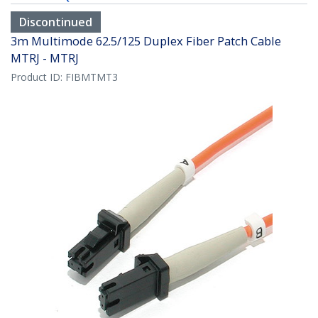
Discontinued
3m Multimode 62.5/125 Duplex Fiber Patch Cable
MTRJ - MTRJ
Product ID:
FIBMTMT3