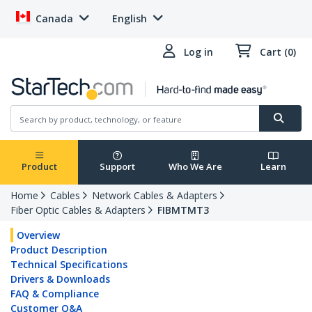
Canada
English
Log in
Cart (0)
Product
Support
Who We Are
Learn
Home
Cables
Network Cables & Adapters
Fiber Optic Cables & Adapters
FIBMTMT3
Overview
Product Description
Technical Specifications
Drivers & Downloads
FAQ & Compliance
Customer Q&A