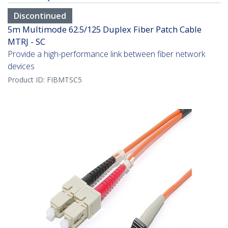
Discontinued
5m Multimode 62.5/125 Duplex Fiber Patch Cable
MTRJ - SC
Provide a high-performance link between fiber network
devices
Product ID:
FIBMTSC5