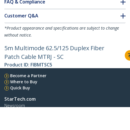
FAQ & Compliance
Customer Q&A
*Product appearance and specifications are subject to change
without notice.
5m Multimode 62.5/125 Duplex Fiber
Patch Cable MTRJ - SC
Product ID:
FIBMTSC5
Become a Partner
Where to Buy
Quick Buy
StarTech.com
Newsroom
Contact
About Us
Careers
Quality & Compliance