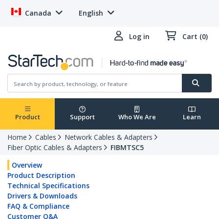
Canada
English
Log in
Cart (0)
Product
Support
Who We Are
Learn
Home
Cables
Network Cables & Adapters
Fiber Optic Cables & Adapters
FIBMTSC5
Overview
Product Description
Technical Specifications
Drivers & Downloads
FAQ & Compliance
Customer Q&A