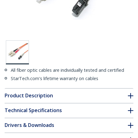
All fiber optic cables are individually tested and certified
StarTech.com's lifetime warranty on cables
Product Description
Technical Specifications
Drivers & Downloads