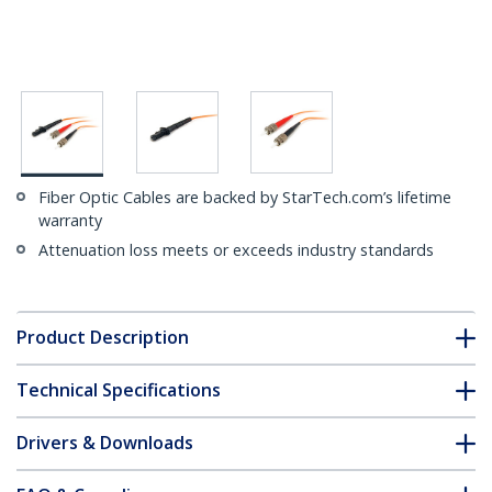
Fiber Optic Cables are backed by StarTech.com’s lifetime
warranty
Attenuation loss meets or exceeds industry standards
Product Description
Technical Specifications
Drivers & Downloads