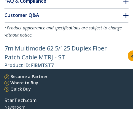
FAQ & Compliance
Customer Q&A
*Product appearance and specifications are subject to change
without notice.
7m Multimode 62.5/125 Duplex Fiber
Patch Cable MTRJ - ST
Product ID:
FIBMTST7
Become a Partner
Where to Buy
Quick Buy
StarTech.com
Newsroom
Contact
About Us
Careers
Quality & Compliance