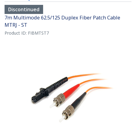
Discontinued
7m Multimode 62.5/125 Duplex Fiber Patch Cable
MTRJ - ST
Product ID:
FIBMTST7