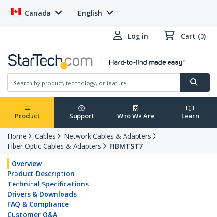
Canada
English
Log in
Cart (0)
Product
Support
Who We Are
Learn
Home
Cables
Network Cables & Adapters
Fiber Optic Cables & Adapters
FIBMTST7
Overview
Product Description
Technical Specifications
Drivers & Downloads
FAQ & Compliance
Customer Q&A