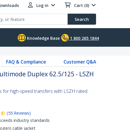
Downloads
Log in
Cart (0)
Search
Knowledge Base
1 800 265 1844
FAQ & Compliance
Customer Q&A
Multimode Duplex 62.5/125 - LSZH
s for high-speed transfers with LSZH rated
(
55
Reviews
)
xceeds industry standards
gen) cable jacket