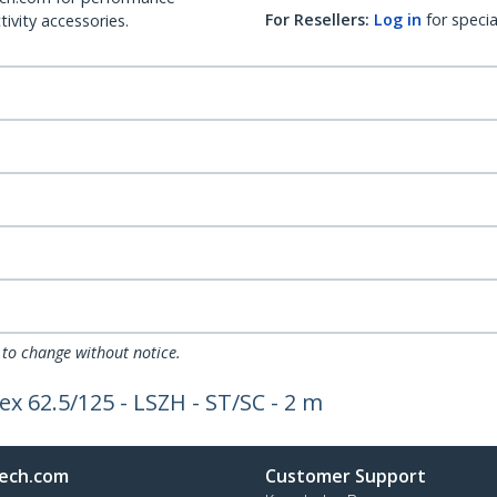
For Resellers:
Log in
for specia
ivity accessories.
 to change without notice.
x 62.5/125 - LSZH - ST/SC - 2 m
ech.com
Customer Support