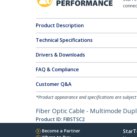
connect
Product Description
Technical Specifications
Drivers & Downloads
FAQ & Compliance
Customer Q&A
*Product appearance and specifications are subject
Fiber Optic Cable - Multimode Duple
Product ID:
FIBSTSC2
Become a Partner
StarT