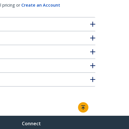
l pricing or
Create an Account
Connect