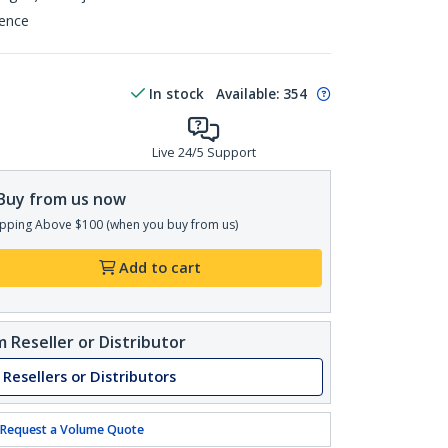
rence
In stock
Available
:
354
Live 24/5 Support
Buy from us now
pping Above $100 (when you buy from us)
Add to cart
 Reseller or Distributor
 Resellers or Distributors
Request a Volume Quote