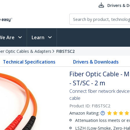
Drivers & 
We Are
Learn
ber Optic Cables & Adapters
FIBSTSC2
Technical Specifications
Drivers & Downloads
Fiber Optic Cable - 
- ST/SC - 2 m
Connect fiber network device
cable
Product ID:
FIBSTSC2
Amazon Rating:
Attenuation loss meets or e
LSZH (Low-Smoke, Zero-Halo