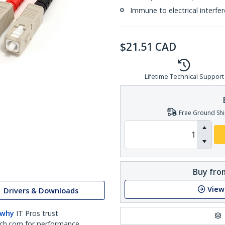
Immune to electrical interfe
$
21.51
CAD
Lifetime Technical Support
Free Ground Shi
Buy from
View
Drivers & Downloads
 why
IT Pros trust
ch.com for performance