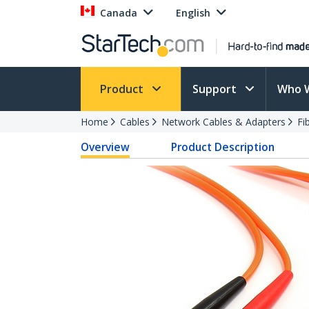
Canada
English
Product
Support
Who 
Home
Cables
Network Cables & Adapters
Fi
Overview
Product Description