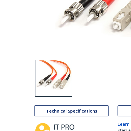
Technical Specifications
Learn
StarTe