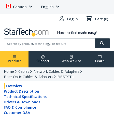
Canada
English
Log in
Cart (0)
Product
Support
Who We Are
Learn
Home
Cables
Network Cables & Adapters
Fiber Optic Cables & Adapters
FIBSTST1
Overview
Product Description
Technical Specifications
Drivers & Downloads
FAQ & Compliance
Customer Q&A