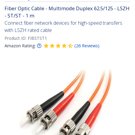
Fiber Optic Cable - Multimode Duplex 62.5/125 - LSZH
- ST/ST - 1 m
Connect fiber network devices for high-speed transfers
with LSZH rated cable
Product ID:
FIBSTST1
Amazon Rating:
(
26
Reviews
)