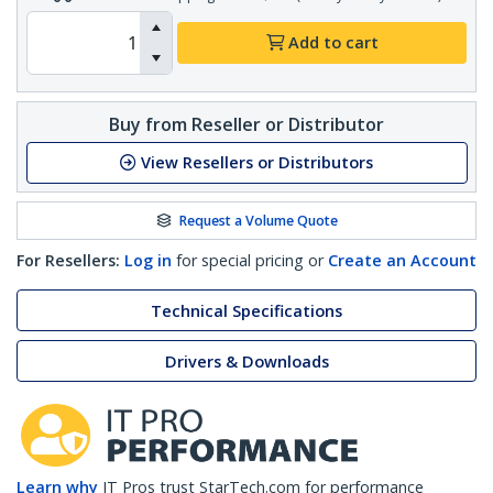
Add to cart
Buy from Reseller or Distributor
View Resellers or Distributors
Request a Volume Quote
For Resellers:
Log in
for special pricing or
Create an Account
Technical Specifications
Drivers & Downloads
Learn why
IT Pros trust StarTech.com for performance