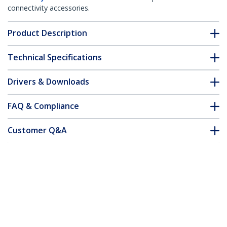
connectivity accessories.
Product Description
Technical Specifications
Drivers & Downloads
FAQ & Compliance
Customer Q&A
*Product appearance and specifications are subject to change
without notice.
Fiber Optic Cable - Multimode Duplex
62.5/125 - LSZH - ST/ST - 1 m
Product ID:
FIBSTST1