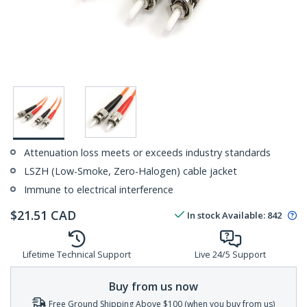
Attenuation loss meets or exceeds industry standards
LSZH (Low-Smoke, Zero-Halogen) cable jacket
Immune to electrical interference
$
21.51
CAD
In stock
Available
:
842
Lifetime Technical Support
Live 24/5 Support
Buy from us now
Free Ground Shipping Above $100 (when you buy from us)