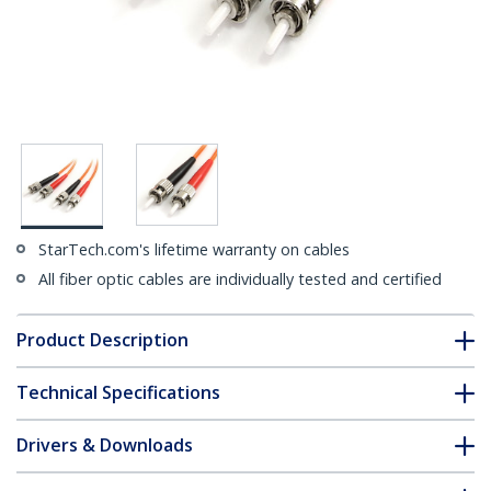
StarTech.com's lifetime warranty on cables
All fiber optic cables are individually tested and certified
Product Description
Technical Specifications
Drivers & Downloads