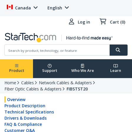
Canada
English
Log in
Cart (0)
Product
Support
Who We Are
Learn
Home
Cables
Network Cables & Adapters
Fiber Optic Cables & Adapters
FIBSTST20
Overview
Product Description
Technical Specifications
Drivers & Downloads
FAQ & Compliance
Customer Q&A