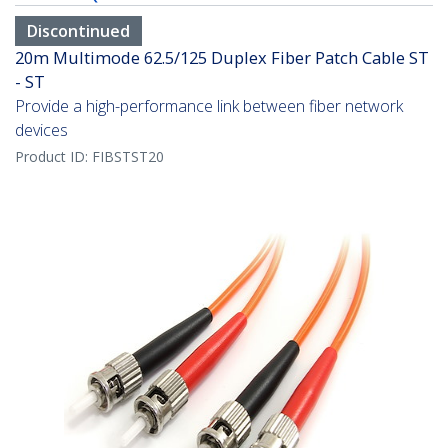
Discontinued
20m Multimode 62.5/125 Duplex Fiber Patch Cable ST
- ST
Provide a high-performance link between fiber network
devices
Product ID:
FIBSTST20