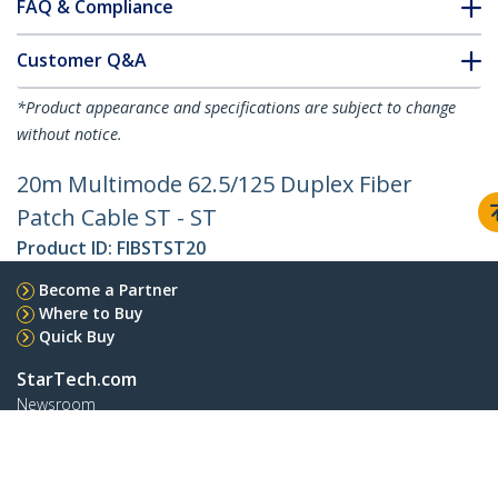
FAQ & Compliance
Customer Q&A
*Product appearance and specifications are subject to change
without notice.
20m Multimode 62.5/125 Duplex Fiber
Patch Cable ST - ST
Product ID:
FIBSTST20
Become a Partner
Where to Buy
Quick Buy
StarTech.com
Newsroom
Contact
About Us
Careers
Quality & Compliance