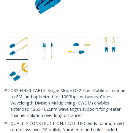
OS2 FIBER CABLE: Single Mode OS2 Fiber Cable is immune
to EMI and optimized for 100Gbps networks; Coarse
Wavelength Division Multiplexing (CWDM) enables
extended 1260-1625nm wavelength support for greater
channel isolation over long distances
QUALITY CONSTRUCTION: LC/LC-UPC ends for improved
return loss over PC polish; Numbered and color-coded