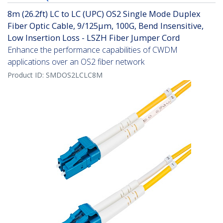
8m (26.2ft) LC to LC (UPC) OS2 Single Mode Duplex
Fiber Optic Cable, 9/125µm, 100G, Bend Insensitive,
Low Insertion Loss - LSZH Fiber Jumper Cord
Enhance the performance capabilities of CWDM
applications over an OS2 fiber network
Product ID:
SMDOS2LCLC8M