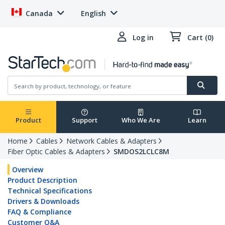
Canada
English
Log in
Cart (0)
Product
Support
Who We Are
Learn
Home
Cables
Network Cables & Adapters
Fiber Optic Cables & Adapters
SMDOS2LCLC8M
Overview
Product Description
Technical Specifications
Drivers & Downloads
FAQ & Compliance
Customer Q&A