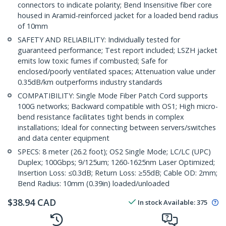
connectors to indicate polarity; Bend Insensitive fiber core
housed in Aramid-reinforced jacket for a loaded bend radius
of 10mm
SAFETY AND RELIABILITY: Individually tested for
guaranteed performance; Test report included; LSZH jacket
emits low toxic fumes if combusted; Safe for
enclosed/poorly ventilated spaces; Attenuation value under
0.35dB/km outperforms industry standards
COMPATIBILITY: Single Mode Fiber Patch Cord supports
100G networks; Backward compatible with OS1; High micro-
bend resistance facilitates tight bends in complex
installations; Ideal for connecting between servers/switches
and data center equipment
SPECS: 8 meter (26.2 foot); OS2 Single Mode; LC/LC (UPC)
Duplex; 100Gbps; 9/125um; 1260-1625nm Laser Optimized;
Insertion Loss: ≤0.3dB; Return Loss: ≥55dB; Cable OD: 2mm;
Bend Radius: 10mm (0.39in) loaded/unloaded
$
38.94
CAD
In stock
Available
:
375