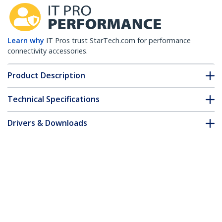
Learn why
IT Pros trust StarTech.com for performance
connectivity accessories.
Product Description
Technical Specifications
Drivers & Downloads
FAQ & Compliance
Customer Q&A
*Product appearance and specifications are subject to change
without notice.