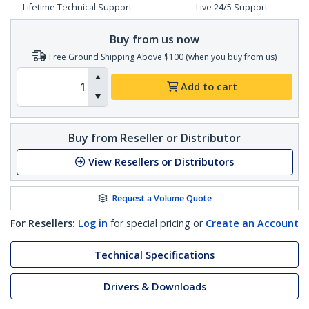
Lifetime Technical Support
Live 24/5 Support
Buy from us now
Free Ground Shipping Above $100 (when you buy from us)
Add to cart
Buy from Reseller or Distributor
View Resellers or Distributors
Request a Volume Quote
For Resellers:
Log in
for special pricing or
Create an Account
Technical Specifications
Drivers & Downloads