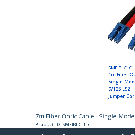
SMFIBLCLC1
1m Fiber Op
Single-Mod
9/125 LSZH
Jumper Cor
7m Fiber Optic Cable - Single-Mode
Product ID:
SMFIBLCLC7