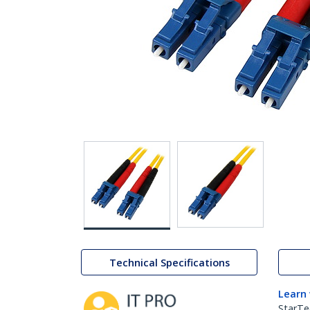
Technical Specifications
Learn
StarTe