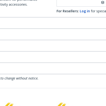
ivity accessories.
For Resellers:
Log in
for specia
 to change without notice.