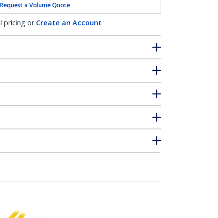
Request a Volume Quote
l pricing or
Create an Account