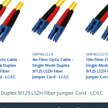
SMFIBLCLC4
SMFIBLCLC1
tic Cable -
4m Fiber Optic Cable -
10m Fiber O
e Duplex
Single-Mode Duplex
Single-Mod
 Fiber
9/125 LSZH Fiber
9/125 LSZH 
d - LC/LC
Jumper Cord - LC/LC
Jumper Cord
 Duplex 9/125 LSZH Fiber Jumper Cord - LC/LC