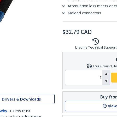
Attenuation loss meets or e
Molded connectors
$
32.79
CAD
Lifetime Technical Support
Free Ground Shi
Buy from
Drivers & Downloads
View
 why
IT Pros trust
ch.com for performance