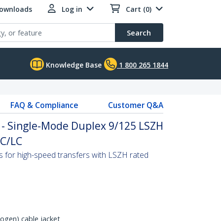
Downloads
Log in
Cart (0)
Search
Knowledge Base
1 800 265 1844
FAQ & Compliance
Customer Q&A
 - Single-Mode Duplex 9/125 LSZH
LC/LC
s for high-speed transfers with LSZH rated
gen) cable jacket