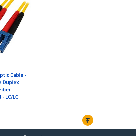
0
ptic Cable -
e Duplex
Fiber
 - LC/LC