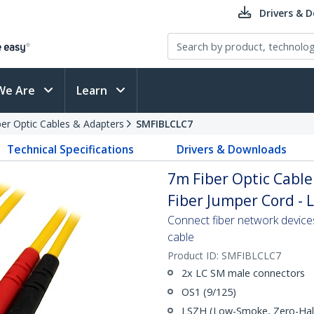
Drivers & 
We Are
Learn
ber Optic Cables & Adapters
SMFIBLCLC7
Technical Specifications
Drivers & Downloads
7m Fiber Optic Cable
Fiber Jumper Cord - 
Connect fiber network device
cable
Product ID:
SMFIBLCLC7
2x LC SM male connectors
OS1 (9/125)
LSZH (Low-Smoke, Zero-Halo