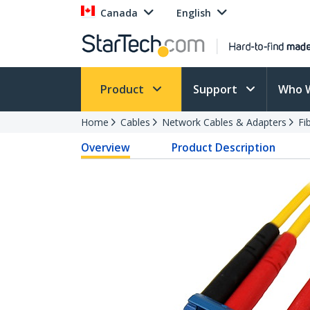
Canada
English
Product
Support
Who 
Home
Cables
Network Cables & Adapters
Fi
Overview
Product Description