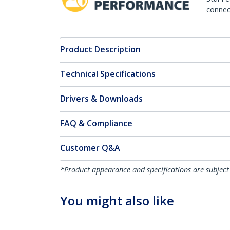
connect
Product Description
Technical Specifications
Drivers & Downloads
FAQ & Compliance
Customer Q&A
*Product appearance and specifications are subject
You might also like