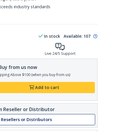
xceeds industry standards
In stock
Available
:
107
Live 24/5 Support
Buy from us now
pping Above $100 (when you buy from us)
Add to cart
 Reseller or Distributor
 Resellers or Distributors