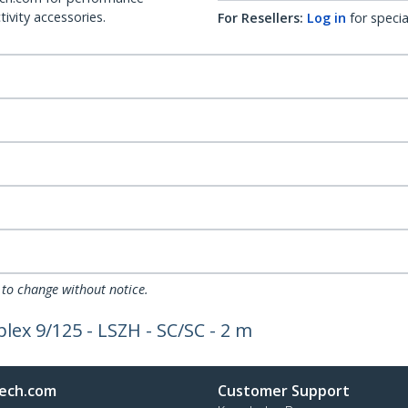
ivity accessories.
For Resellers:
Log in
for specia
 to change without notice.
lex 9/125 - LSZH - SC/SC - 2 m
ech.com
Customer Support