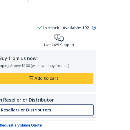
In stock
Available
:
192
Live 24/5 Support
Buy from us now
pping Above $100 (when you buy from us)
Add to cart
 Reseller or Distributor
 Resellers or Distributors
Request a Volume Quote