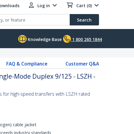
Downloads
Log in
Cart (0)
Search
Knowledge Base
1 800 265 1844
FAQ & Compliance
Customer Q&A
Single-Mode Duplex 9/125 - LSZH -
s for high-speed transfers with LSZH rated
gen) cable jacket
xceeds industry standards