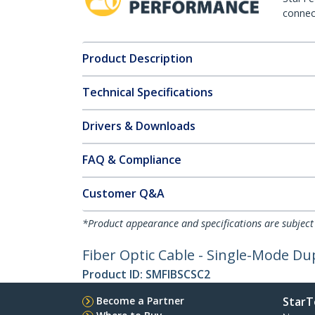
connect
Product Description
Technical Specifications
Drivers & Downloads
FAQ & Compliance
Customer Q&A
*Product appearance and specifications are subject
Fiber Optic Cable - Single-Mode Dup
Product ID:
SMFIBSCSC2
Become a Partner
StarT