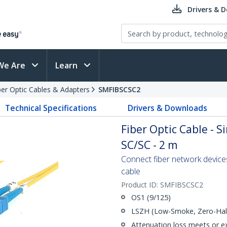
Drivers & 
We Are
Learn
ber Optic Cables & Adapters
SMFIBSCSC2
Technical Specifications
Drivers & Downloads
Fiber Optic Cable - 
SC/SC - 2 m
Connect fiber network device
cable
Product ID:
SMFIBSCSC2
OS1 (9/125)
LSZH (Low-Smoke, Zero-Halo
Attenuation loss meets or e