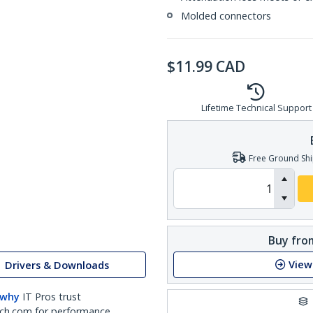
Molded connectors
$
11.99
CAD
Lifetime Technical Support
Free Ground Shi
Buy from
View
Drivers & Downloads
 why
IT Pros trust
ch.com for performance