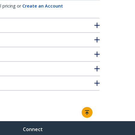
l pricing or
Create an Account
Connect