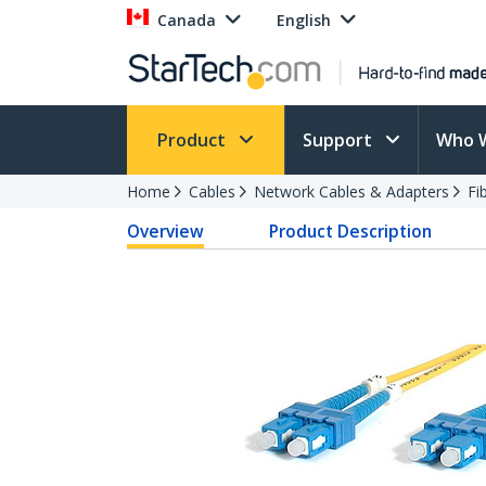
Canada
English
Product
Support
Who 
Home
Cables
Network Cables & Adapters
Fi
Overview
Product Description