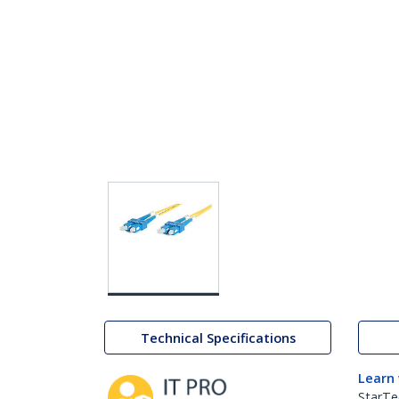
Technical Specifications
Learn
StarTe