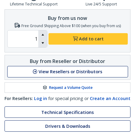
Lifetime Technical Support
Live 24/5 Support
Buy from us now
Free Ground Shipping Above $100 (when you buy from us)
Add to cart
Buy from Reseller or Distributor
View Resellers or Distributors
Request a Volume Quote
For Resellers:
Log in
for special pricing or
Create an Account
Technical Specifications
Drivers & Downloads