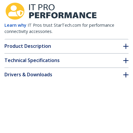
Learn why
IT Pros trust StarTech.com for performance
connectivity accessories.
Product Description
Technical Specifications
Drivers & Downloads
FAQ & Compliance
Customer Q&A
*Product appearance and specifications are subject to change
without notice.