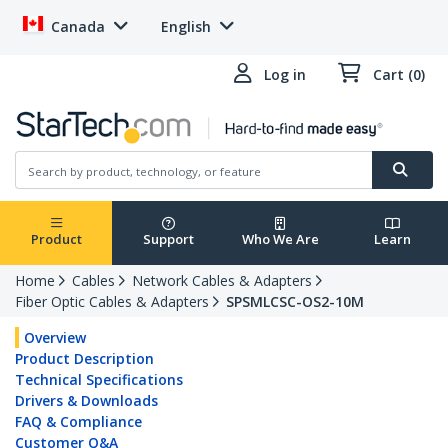
Canada
English
Log in
Cart (0)
Product
Support
Who We Are
Learn
Home
Cables
Network Cables & Adapters
Fiber Optic Cables & Adapters
SPSMLCSC-OS2-10M
Overview
Product Description
Technical Specifications
Drivers & Downloads
FAQ & Compliance
Customer Q&A