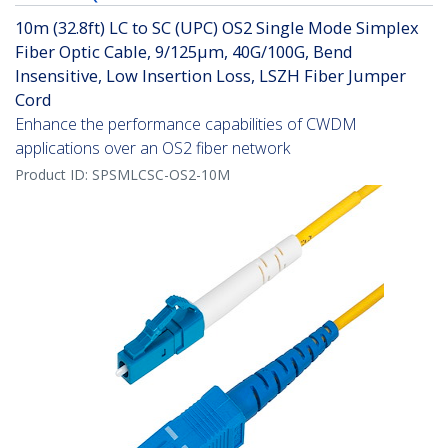
10m (32.8ft) LC to SC (UPC) OS2 Single Mode Simplex
Fiber Optic Cable, 9/125µm, 40G/100G, Bend
Insensitive, Low Insertion Loss, LSZH Fiber Jumper
Cord
Enhance the performance capabilities of CWDM
applications over an OS2 fiber network
Product ID:
SPSMLCSC-OS2-10M