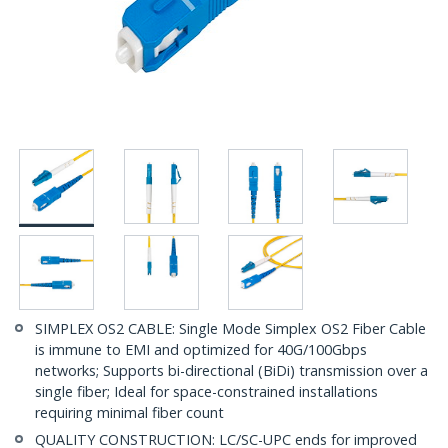
SIMPLEX OS2 CABLE: Single Mode Simplex OS2 Fiber Cable
is immune to EMI and optimized for 40G/100Gbps
networks; Supports bi-directional (BiDi) transmission over a
single fiber; Ideal for space-constrained installations
requiring minimal fiber count
QUALITY CONSTRUCTION: LC/SC-UPC ends for improved