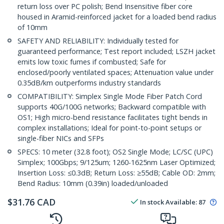
return loss over PC polish; Bend Insensitive fiber core
housed in Aramid-reinforced jacket for a loaded bend radius
of 10mm
SAFETY AND RELIABILITY: Individually tested for
guaranteed performance; Test report included; LSZH jacket
emits low toxic fumes if combusted; Safe for
enclosed/poorly ventilated spaces; Attenuation value under
0.35dB/km outperforms industry standards
COMPATIBILITY: Simplex Single Mode Fiber Patch Cord
supports 40G/100G networks; Backward compatible with
OS1; High micro-bend resistance facilitates tight bends in
complex installations; Ideal for point-to-point setups or
single-fiber NICs and SFPs
SPECS: 10 meter (32.8 foot); OS2 Single Mode; LC/SC (UPC)
Simplex; 100Gbps; 9/125um; 1260-1625nm Laser Optimized;
Insertion Loss: ≤0.3dB; Return Loss: ≥55dB; Cable OD: 2mm;
Bend Radius: 10mm (0.39in) loaded/unloaded
$
31.76
CAD
In stock
Available
:
87